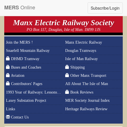
Online
MERS
Subscribe/Login
Manx Electric Railway Society
PO Box 117, Douglas, Isle of Man. IM99 1JS
Join the MERS !
Manx Electric Railway
Snaefell Mountain Railway
Douglas Tramways
DHMD Tramway
Isle of Man Railway
Buses and Coaches
Shipping
Aviation
Other Manx Transport
Contributors' Pages
All About The Isle of Man
1993 Year of Railways: Lessons From History
Book Reviews
Laxey Substation Project
MER Society Journal Index
Links
Heritage Railways Review
Contact Us