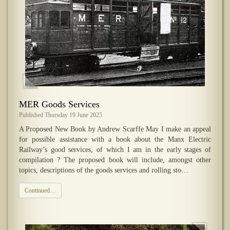
MER Goods Services
Published Thursday 19 June 2025
A Proposed New Book by Andrew Scarffe May I make an appeal
for possible assistance with a book about the Manx Electric
Railway’s good services, of which I am in the early stages of
compilation ? The proposed book will include, amongst other
topics, descriptions of the goods services and rolling sto…
Continued…