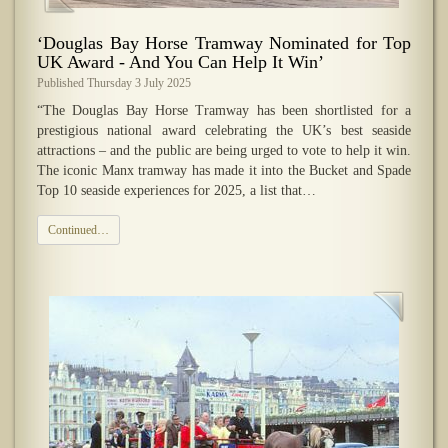
‘Douglas Bay Horse Tramway Nominated for Top
UK Award - And You Can Help It Win’
Published Thursday 3 July 2025
“The Douglas Bay Horse Tramway has been shortlisted for a
prestigious national award celebrating the UK’s best seaside
attractions – and the public are being urged to vote to help it win.
The iconic Manx tramway has made it into the Bucket and Spade
Top 10 seaside experiences for 2025, a list that…
Continued…