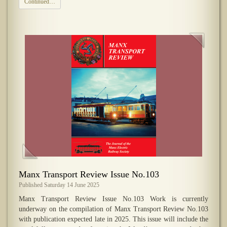
Continued…
Manx Transport Review Issue No.103
Published Saturday 14 June 2025
Manx Transport Review Issue No.103 Work is currently
underway on the compilation of Manx Transport Review No.103
with publication expected late in 2025. This issue will include the