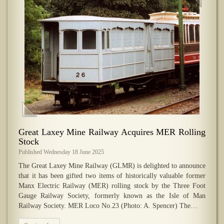
Great Laxey Mine Railway Acquires MER Rolling
Stock
Published Wednesday 18 June 2025
The Great Laxey Mine Railway (GLMR) is delighted to announce
that it has been gifted two items of historically valuable former
Manx Electric Railway (MER) rolling stock by the Three Foot
Gauge Railway Society, formerly known as the Isle of Man
Railway Society. MER Loco No.23 (Photo: A. Spencer) The…