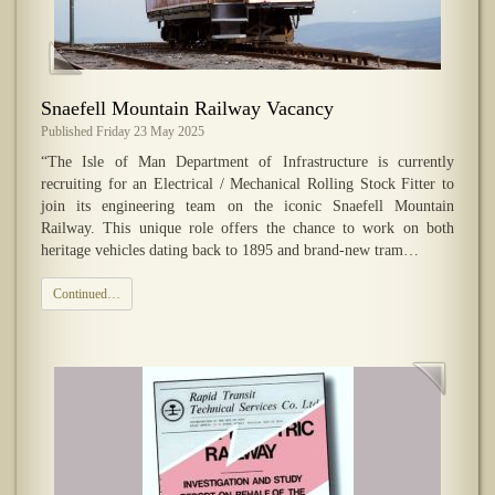
Snaefell Mountain Railway Vacancy
Published Friday 23 May 2025
“The Isle of Man Department of Infrastructure is currently
recruiting for an Electrical / Mechanical Rolling Stock Fitter to
join its engineering team on the iconic Snaefell Mountain
Railway. This unique role offers the chance to work on both
heritage vehicles dating back to 1895 and brand-new tram…
Continued…