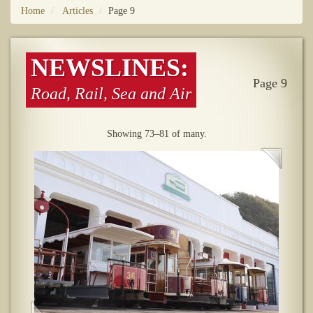
Home
Articles
Page 9
NEWSLINES:
Page 9
Road, Rail, Sea and Air
Showing 73–81 of many.