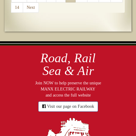
14
Next
Road, Rail
Sea & Air
Join NOW to help preserve the unique
MANX ELECTRIC RAILWAY
and access the full website
Visit our page on Facebook