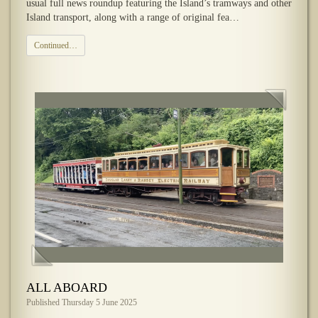
usual full news roundup featuring the Island’s tramways and other
Island transport, along with a range of original fea…
Continued…
ALL ABOARD
Published Thursday 5 June 2025