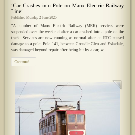
‘Car Crashes into Pole on Manx Electric Railway
Line’
Published Monday 2 June 2025
“A number of Manx Electric Railway (MER) services were
suspended over the weekend after a car crashed into a pole on the
track. Services are now running as normal after an RTC caused
damage to a pole. Pole 141, between Groudle Glen and Eskadale,
was damaged beyond repair after being hit by a car, w…
Continued…