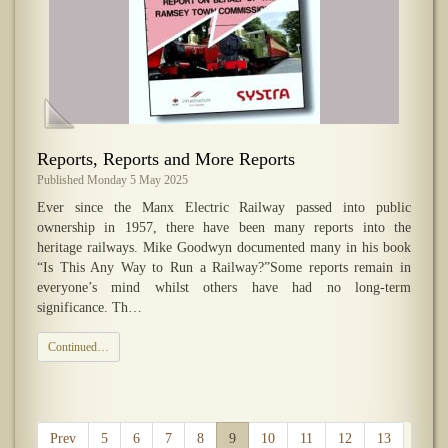
​Reports, Reports and More Reports
Published Monday 5 May 2025
Ever since the Manx Electric Railway passed into public
ownership in 1957, there have been many reports into the
heritage railways. Mike Goodwyn documented many in his book
“Is This Any Way to Run a Railway?”Some reports remain in
everyone’s mind whilst others have had no long-term
significance. Th…
Continued…
Prev
5
6
7
8
9
10
11
12
13