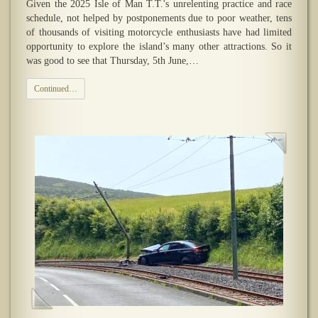
Given the 2025 Isle of Man T.T.'s unrelenting practice and race
schedule, not helped by postponements due to poor weather, tens
of thousands of visiting motorcycle enthusiasts have had limited
opportunity to explore the island’s many other attractions. So it
was good to see that Thursday, 5th June,…
Continued…