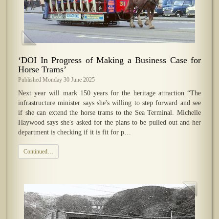
‘DOI In Progress of Making a Business Case for
Horse Trams’
Published Monday 30 June 2025
Next year will mark 150 years for the heritage attraction “The
infrastructure minister says she's willing to step forward and see
if she can extend the horse trams to the Sea Terminal. Michelle
Haywood says she's asked for the plans to be pulled out and her
department is checking if it is fit for p…
Continued…