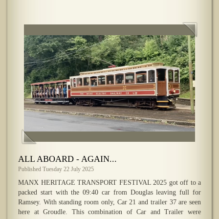
ALL ABOARD - AGAIN...
Published Tuesday 22 July 2025
MANX HERITAGE TRANSPORT FESTIVAL 2025 got off to a
packed start with the 09:40 car from Douglas leaving full for
Ramsey. With standing room only, Car 21 and trailer 37 are seen
here at Groudle. This combination of Car and Trailer were