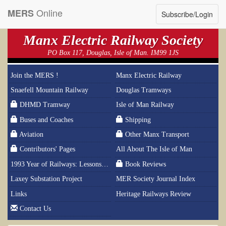
Online
MERS
Subscribe/Login
Manx Electric Railway Society
PO Box 117, Douglas, Isle of Man. IM99 1JS
Join the MERS !
Manx Electric Railway
Snaefell Mountain Railway
Douglas Tramways
DHMD Tramway
Isle of Man Railway
Buses and Coaches
Shipping
Aviation
Other Manx Transport
Contributors' Pages
All About The Isle of Man
1993 Year of Railways: Lessons From History
Book Reviews
Laxey Substation Project
MER Society Journal Index
Links
Heritage Railways Review
Contact Us