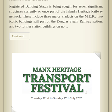
Registered Building Status is being sought for seven significant
structures currently or once part of the Island's Heritage Railway
network. These include three major viaducts on the M.E.R., two
iconic buildings still part of the Douglas Steam Railway station,
and two former station buildings on no…
Continued…