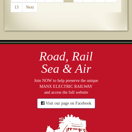
13
Next
Road, Rail
Sea & Air
Join NOW to help preserve the unique
MANX ELECTRIC RAILWAY
and access the full website
Visit our page on Facebook