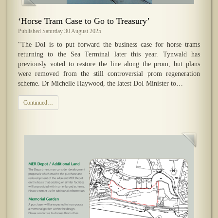
‘Horse Tram Case to Go to Treasury’
Published Saturday 30 August 2025
“The DoI is to put forward the business case for horse trams
returning to the Sea Terminal later this year. Tynwald has
previously voted to restore the line along the prom, but plans
were removed from the still controversial prom regeneration
scheme. Dr Michelle Haywood, the latest DoI Minister to…
Continued…