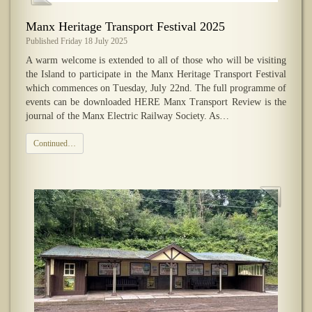
​Manx Heritage Transport Festival 2025
Published Friday 18 July 2025
A warm welcome is extended to all of those who will be visiting
the Island to participate in the Manx Heritage Transport Festival
which commences on Tuesday, July 22nd. The full programme of
events can be downloaded HERE Manx Transport Review is the
journal of the Manx Electric Railway Society. As…
Continued…