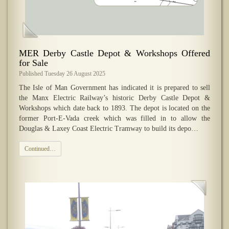
​MER Derby Castle Depot & Workshops Offered
for Sale
Published Tuesday 26 August 2025
The Isle of Man Government has indicated it is prepared to sell
the Manx Electric Railway’s historic Derby Castle Depot &
Workshops which date back to 1893. The depot is located on the
former Port-E-Vada creek which was filled in to allow the
Douglas & Laxey Coast Electric Tramway to build its depo…
Continued…