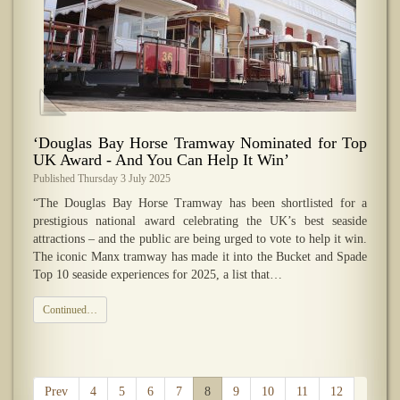
‘Douglas Bay Horse Tramway Nominated for Top
UK Award - And You Can Help It Win’
Published Thursday 3 July 2025
“The Douglas Bay Horse Tramway has been shortlisted for a
prestigious national award celebrating the UK’s best seaside
attractions – and the public are being urged to vote to help it win.
The iconic Manx tramway has made it into the Bucket and Spade
Top 10 seaside experiences for 2025, a list that…
Continued…
Prev
4
5
6
7
8
9
10
11
12