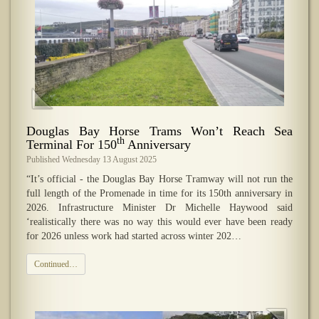
Douglas Bay Horse Trams Won’t Reach Sea
th
Terminal For 150
Anniversary
Published Wednesday 13 August 2025
“It’s official - the Douglas Bay Horse Tramway will not run the
full length of the Promenade in time for its 150th anniversary in
2026. Infrastructure Minister Dr Michelle Haywood said
‘realistically there was no way this would ever have been ready
for 2026 unless work had started across winter 202…
Continued…