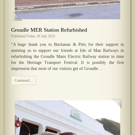
Groudle MER Station Refurbished
Published Friday 18 July 2025
“A huge thank you to Buchanan & Pitts for their support in
assisting us to support our friends at Isle of Man Railways in
refurbishing the Groudle Manx Electric Railway station in time
for the Heritage Transport Festival. It is possibly the first
impression that most of our visitors get of Groudle…
Continued…