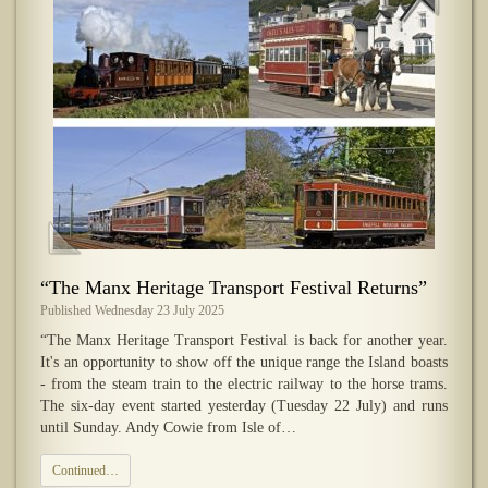
“The Manx Heritage Transport Festival Returns”
Published Wednesday 23 July 2025
“The Manx Heritage Transport Festival is back for another year.
It's an opportunity to show off the unique range the Island boasts
- from the steam train to the electric railway to the horse trams.
The six-day event started yesterday (Tuesday 22 July) and runs
until Sunday. Andy Cowie from Isle of…
Continued…