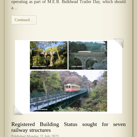
operating as part of M.E.R. Bulkhead Trailer Day, which should
a…
Continued…
Registered Building Status sought for seven
railway structures
Published Monday 21 July 2025