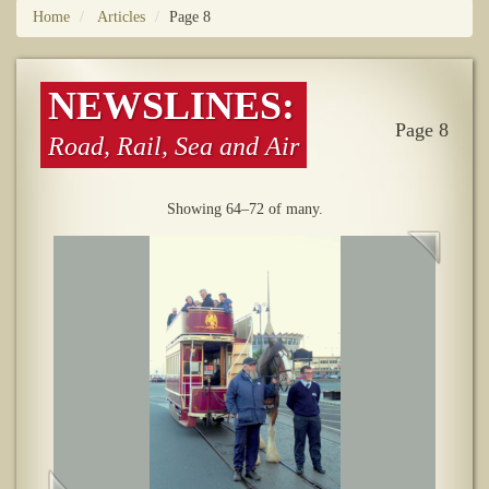
Home
Articles
Page 8
NEWSLINES:
Page 8
Road, Rail, Sea and Air
Showing 64–72 of many.