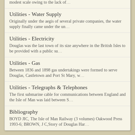
modest scale owing to the lack of…
Utilities - Water Supply
Originally under the aegis of several private companies, the water
supply finally came under the un…
Utilities - Electricity
Douglas was the last town of its size anywhere in the British Isles to
be provided with a public su…
Utilities - Gas
Between 1836 and 1898 gas undertakings were formed to serve
Douglas, Castletown and Port St Mary, w…
Utilities - Telegraphs & Telephones
The first submarine cable for communications between England and
the Isle of Man was laid between S…
Bibliography
BOYD JIC, The Isle of Man Railway (3 volumes) Oakwood Press
1993-6; BROWN, J C,Story of Douglas Har…