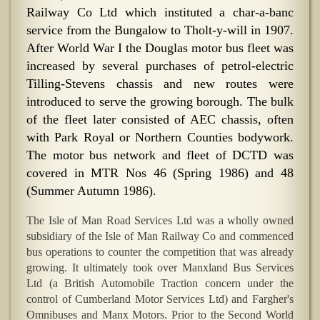
Railway Co Ltd which instituted a char-a-banc
service from the Bungalow to Tholt-y-will in 1907.
After World War I the Douglas motor bus fleet was
increased by several purchases of petrol-electric
Tilling-Stevens chassis and new routes were
introduced to serve the growing borough. The bulk
of the fleet later consisted of AEC chassis, often
with Park Royal or Northern Counties bodywork.
The motor bus network and fleet of DCTD was
covered in MTR Nos 46 (Spring 1986) and 48
(Summer Autumn 1986).
The Isle of Man Road Services Ltd was a wholly owned
subsidiary of the Isle of Man Railway Co and commenced
bus operations to counter the competition that was already
growing. It ultimately took over Manxland Bus Services
Ltd (a British Automobile Traction concern under the
control of Cumberland Motor Services Ltd) and Fargher's
Omnibuses and Manx Motors. Prior to the Second World