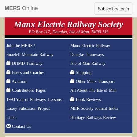
Online
MERS
Subscribe/Login
Manx Electric Railway Society
PO Box 117, Douglas, Isle of Man. IM99 1JS
Join the MERS !
Manx Electric Railway
Snaefell Mountain Railway
Douglas Tramways
DHMD Tramway
Isle of Man Railway
Buses and Coaches
Shipping
Aviation
Other Manx Transport
Contributors' Pages
All About The Isle of Man
1993 Year of Railways: Lessons From History
Book Reviews
Laxey Substation Project
MER Society Journal Index
Links
Heritage Railways Review
Contact Us