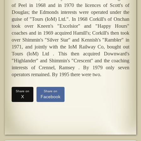
of Peel in 1968 and in 1970 the licences of Scott's of
Douglas; the Edmonds interests were operated under the
guise of "Tours (IoM) Ltd.". In 1968 Corkill's of Onchan
took over Kneen's "Excelsior" and "Happy Hours"
coaches and in 1969 acquired Hamill's; Corkill's then took
over Shimmin's "Silver Star" and Kennish's "Rambler" in
1971, and jointly with the IoM Railway Co, bought out
Tours (IoM) Ltd . This then acquired Downward's
"Highlander" and Shimmin's "Crescent" and the coaching
interests of Crennel, Ramsey . By 1979 only seven
operators remained. By 1995 there were two.
Share on
Share on
X
Facebook