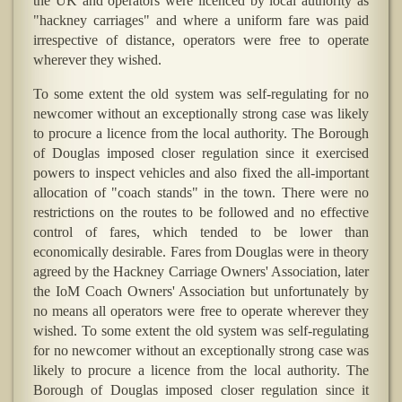
the UK and operators were licenced by local authority as
"hackney carriages" and where a uniform fare was paid
irrespective of distance, operators were free to operate
wherever they wished.
To some extent the old system was self-regulating for no
newcomer without an exceptionally strong case was likely
to procure a licence from the local authority. The Borough
of Douglas imposed closer regulation since it exercised
powers to inspect vehicles and also fixed the all-important
allocation of "coach stands" in the town. There were no
restrictions on the routes to be followed and no effective
control of fares, which tended to be lower than
economically desirable. Fares from Douglas were in theory
agreed by the Hackney Carriage Owners' Association, later
the IoM Coach Owners' Association but unfortunately by
no means all operators were free to operate wherever they
wished. To some extent the old system was self-regulating
for no newcomer without an exceptionally strong case was
likely to procure a licence from the local authority. The
Borough of Douglas imposed closer regulation since it