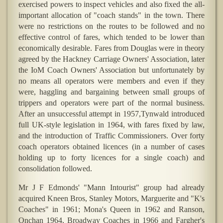
exercised powers to inspect vehicles and also fixed the all-
important allocation of "coach stands" in the town. There
were no restrictions on the routes to be followed and no
effective control of fares, which tended to be lower than
economically desirable. Fares from Douglas were in theory
agreed by the Hackney Carriage Owners' Association, later
the IoM Coach Owners' Association but unfortunately by
no means all operators were members and even if they
were, haggling and bargaining between small groups of
trippers and operators were part of the normal business.
After an unsuccessful attempt in 1957,Tynwald introduced
full UK-style legislation in 1964, with fares fixed by law,
and the introduction of Traffic Commissioners. Over forty
coach operators obtained licences (in a number of cases
holding up to forty licences for a single coach) and
consolidation followed.
Mr J F Edmonds' "Mann Intourist" group had already
acquired Kneen Bros, Stanley Motors, Marguerite and "K's
Coaches" in 1961; Mona's Queen in 1962 and Ranson,
Onchan 1964, Broadway Coaches in 1966 and Fargher's