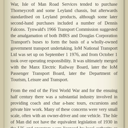
War, Isle of Man Road Services tended to purchase
Thorneycroft and some Leyland chassis, but afterwards
standardised on Leyland products, although some later
second-hand purchases included a number of Dennis
Falcons. Tynwald's 1966 Transport Commission suggested
the amalgamation of both IMRS and Douglas Corporation
Transport's buses to form the basis of a wholly-owned
government transport undertaking. IoM National Transport
Ltd was set up on September 1 1976, and from October 1
took over operating responsibility. It was ultimately merged
with the Manx Electric Railway Board, later the IoM
Passenger Transport Board, later the Department of
Tourism, Leisure and Transport.
From the end of the First World War and for the ensuing
half century there was a substantial industry involved in
providing coach and char a-banc tours, excursions and
private hire work. Many of these concerns were very small
scale, often with an owner-driver and one vehicle. The Isle
of Man did not have the equivalent legislation of 1930 in