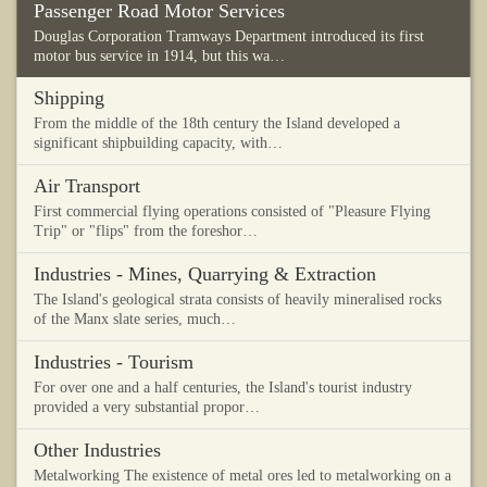
Passenger Road Motor Services
Douglas Corporation Tramways Department introduced its first
motor bus service in 1914, but this wa…
Shipping
From the middle of the 18th century the Island developed a
significant shipbuilding capacity, with…
Air Transport
First commercial flying operations consisted of "Pleasure Flying
Trip" or "flips" from the foreshor…
Industries - Mines, Quarrying & Extraction
The Island's geological strata consists of heavily mineralised rocks
of the Manx slate series, much…
Industries - Tourism
For over one and a half centuries, the Island's tourist industry
provided a very substantial propor…
Other Industries
Metalworking The existence of metal ores led to metalworking on a