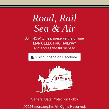
Road, Rail
Sea & Air
Join NOW to help preserve the unique
MANX ELECTRIC RAILWAY
and access the full website
Visit our page on Facebook
General Data Protection Policy
©2026 mers.org.im, All Rights Reserved.