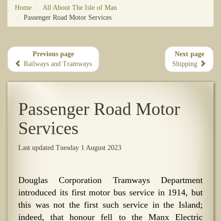
Home
All About The Isle of Man
Passenger Road Motor Services
Previous page
Next page
Railways and Tramways
Shipping
Passenger Road Motor
Services
Last updated Tuesday 1 August 2023
Douglas Corporation Tramways Department
introduced its first motor bus service in 1914, but
this was not the first such service in the Island;
indeed, that honour fell to the Manx Electric