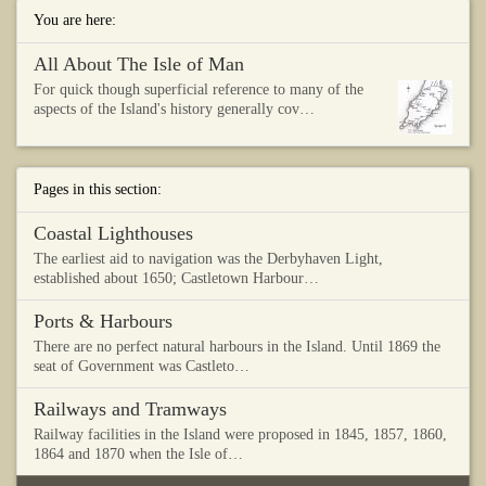
You are here:
All About The Isle of Man
For quick though superficial reference to many of the
aspects of the Island's history generally cov…
Pages in this section:
Coastal Lighthouses
The earliest aid to navigation was the Derbyhaven Light,
established about 1650; Castletown Harbour…
Ports & Harbours
There are no perfect natural harbours in the Island. Until 1869 the
seat of Government was Castleto…
Railways and Tramways
Railway facilities in the Island were proposed in 1845, 1857, 1860,
1864 and 1870 when the Isle of…