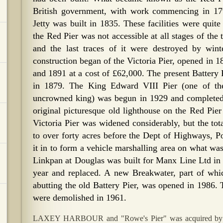
British government, with work commencing in 1
Jetty was built in 1835. These facilities were quit
the Red Pier was not accessible at all stages of the
and the last traces of it were destroyed by win
construction began of the Victoria Pier, opened in 
and 1891 at a cost of £62,000. The present Batter
in 1879. The King Edward VIII Pier (one of th
uncrowned king) was begun in 1929 and completed 
original picturesque old lighthouse on the Red Pier
Victoria Pier was widened considerably, but the tot
to over forty acres before the Dept of Highways, Por
it in to form a vehicle marshalling area on what wa
Linkpan at Douglas was built for Manx Line Ltd in 
year and replaced. A new Breakwater, part of whi
abutting the old Battery Pier, was opened in 1986. 
were demolished in 1961.
LAXEY HARBOUR and "Rowe's Pier" was acquired by t