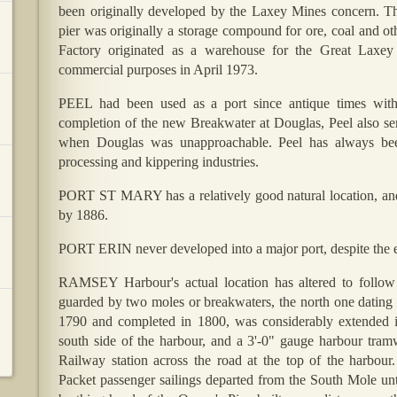
been originally developed by the Laxey Mines concern. Th
pier was originally a storage compound for ore, coal and ot
Factory originated as a warehouse for the Great Laxe
commercial purposes in April 1973.
PEEL had been used as a port since antique times with 
completion of the new Breakwater at Douglas, Peel also ser
when Douglas was unapproachable. Peel has always been 
processing and kippering industries.
PORT ST MARY has a relatively good natural location, and
by 1886.
PORT ERIN never developed into a major port, despite the 
RAMSEY Harbour's actual location has altered to follow 
guarded by two moles or breakwaters, the north one dating 
1790 and completed in 1800, was considerably extended in
south side of the harbour, and a 3'-0" gauge harbour tra
Railway station across the road at the top of the harbour
Packet passenger sailings departed from the South Mole unt