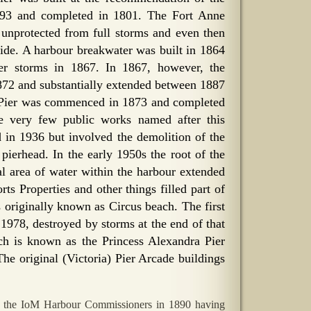
793 and completed in 1801. The Fort Anne
e unprotected from full storms and even then
 tide. A harbour breakwater was built in 1864
ter storms in 1867. In 1867, however, the
1872 and substantially extended between 1887
y Pier was commenced in 1873 and completed
e very few public works named after this
in 1936 but involved the demolition of the
 pierhead. In the early 1950s the root of the
al area of water within the harbour extended
ts Properties and other things filled part of
s originally known as Circus beach. The first
1978, destroyed by storms at the end of that
ch is known as the Princess Alexandra Pier
The original (Victoria) Pier Arcade buildings
he IoM Harbour Commissioners in 1890 having