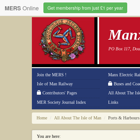
Online
MERS
Get membership from just £1 per year
Manx
PO Box 117, Doug
Join the MERS !
Manx Electric Ra
Isle of Man Railway
Buses and Coa
Contributors' Pages
All About The Is
MER Society Journal Index
Links
Home
All About The Isle of Man
Ports & Harbours
You are here: