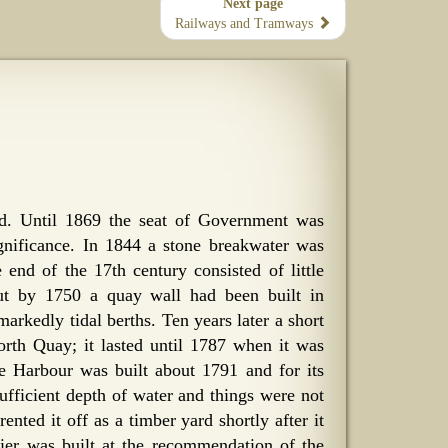
Next page
Railways and Tramways
and. Until 1869 the seat of Government was
gnificance. In 1844 a stone breakwater was
nd of the 17th century consisted of little
ut by 1750 a quay wall had been built in
arkedly tidal berths. Ten years later a short
rth Quay; it lasted until 1787 when it was
e Harbour was built about 1791 and for its
sufficient depth of water and things were not
ted it off as a timber yard shortly after it
er was built at the recommendation of the