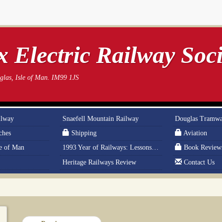
 Electric Railway Soci
las, Isle of Man. IM99 1JS
ilway
Snaefell Mountain Railway
Douglas Tramw
ches
Shipping
Aviation
le of Man
1993 Year of Railways: Lessons From History
Book Review
Heritage Railways Review
Contact Us