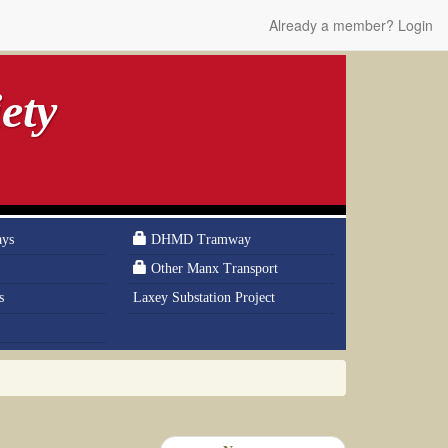
Already a member? Login
ety
ays
DHMD Tramway
Other Manx Transport
s
Laxey Substation Project