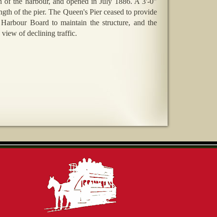
th of the harbour, and opened in July 1886. A 3'-0"
gth of the pier. The Queen's Pier ceased to provide
e Harbour Board to maintain the structure, and the
 view of declining traffic.