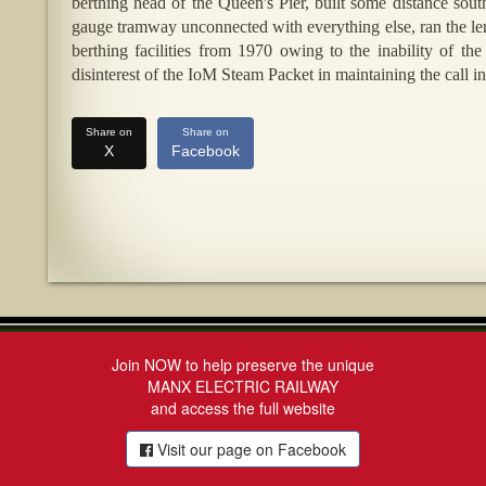
berthing head of the Queen's Pier, built some distance sou
gauge tramway unconnected with everything else, ran the len
berthing facilities from 1970 owing to the inability of th
disinterest of the IoM Steam Packet in maintaining the call in
Share on
Share on
X
Facebook
Join NOW to help preserve the unique
MANX ELECTRIC RAILWAY
and access the full website
Visit our page on Facebook