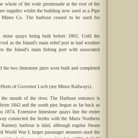
e whole of the wide promenade at the root of the
her supplies whilst the building now used as a Pipe
y Mines Co. The harbour ceased to be used for
stone quays being built before 1865. Until the
ved as the Island's main relief port in bad weather
the Island's main fishing port with associated
 the two limestone piers were built and completed
efforts of Governor Loch (see Minor Railways).
the mouth of the river. The Harbour entrance is
from 1842 and the south pier, begun as far back as
 1874. Extensive limestone quays line the entire
mway connected the berths with the Manx Northern
. Ramsey harbour is tidal, although regular Steam
il World War I; larger passenger steamers used the