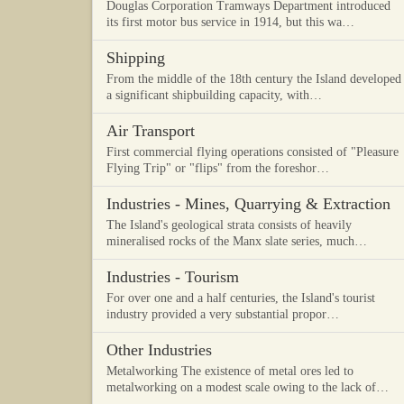
Douglas Corporation Tramways Department introduced
its first motor bus service in 1914, but this wa…
Shipping
From the middle of the 18th century the Island developed
a significant shipbuilding capacity, with…
Air Transport
First commercial flying operations consisted of "Pleasure
Flying Trip" or "flips" from the foreshor…
Industries - Mines, Quarrying & Extraction
The Island's geological strata consists of heavily
mineralised rocks of the Manx slate series, much…
Industries - Tourism
For over one and a half centuries, the Island's tourist
industry provided a very substantial propor…
Other Industries
Metalworking The existence of metal ores led to
metalworking on a modest scale owing to the lack of…