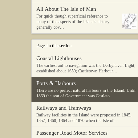
All About The Isle of Man
For quick though superficial reference to
many of the aspects of the Island's history
generally cov…
Pages in this section:
Coastal Lighthouses
The earliest aid to navigation was the Derbyhaven Light,
established about 1650; Castletown Harbour…
Ports & Harbours
There are no perfect natural harbours in the Island. Until
1869 the seat of Government was Castleto…
Railways and Tramways
Railway facilities in the Island were proposed in 1845,
1857, 1860, 1864 and 1870 when the Isle of…
Passenger Road Motor Services