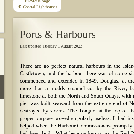
Previous page
Coastal Lighthouses
Ports & Harbours
Last updated Tuesday 1 August 2023
There are no perfect natural harbours in the Isl
Castletown, and the harbour there was of some si
commenced and extended in 1849. Douglas, at the e
more than a muddy channel cut by the River, b
limestone at both the North and South Quays, with m
pier was built seaward from the extreme end of No
destroyed by storms. The Tongue, at the top of th
proper purpose proved singularly useless. It had in
helped when the Harbour Commissioners promptly ren
had been built. What became known as the Red Pi