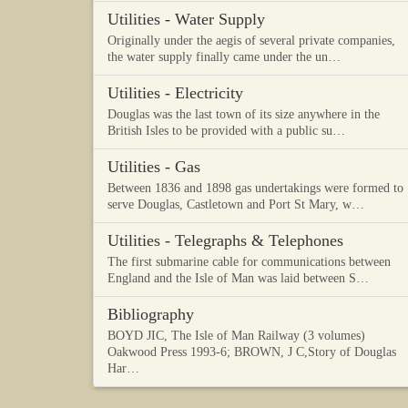
Utilities - Water Supply
Originally under the aegis of several private companies,
the water supply finally came under the un…
Utilities - Electricity
Douglas was the last town of its size anywhere in the
British Isles to be provided with a public su…
Utilities - Gas
Between 1836 and 1898 gas undertakings were formed to
serve Douglas, Castletown and Port St Mary, w…
Utilities - Telegraphs & Telephones
The first submarine cable for communications between
England and the Isle of Man was laid between S…
Bibliography
BOYD JIC, The Isle of Man Railway (3 volumes)
Oakwood Press 1993-6; BROWN, J C,Story of Douglas
Har…