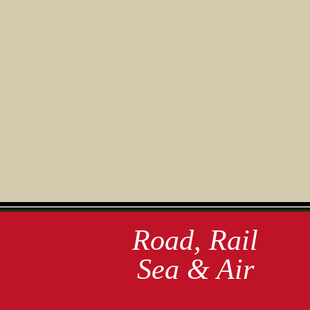
Road, Rail
Sea & Air