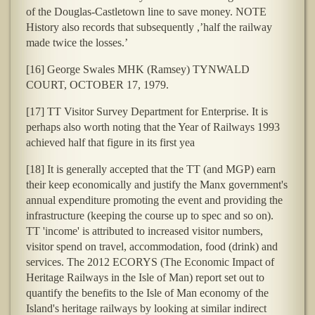
of the Douglas-Castletown line to save money. NOTE
History also records that subsequently ,’half the railway
made twice the losses.’
[16] George Swales MHK (Ramsey) TYNWALD
COURT, OCTOBER 17, 1979.
[17] TT Visitor Survey Department for Enterprise. It is
perhaps also worth noting that the Year of Railways 1993
achieved half that figure in its first yea
[18] It is generally accepted that the TT (and MGP) earn
their keep economically and justify the Manx government's
annual expenditure promoting the event and providing the
infrastructure (keeping the course up to spec and so on).
TT 'income' is attributed to increased visitor numbers,
visitor spend on travel, accommodation, food (drink) and
services. The 2012 ECORYS (The Economic Impact of
Heritage Railways in the Isle of Man
) report set out to
quantify the benefits to the Isle of Man economy of the
Island's heritage railways by looking at similar indirect