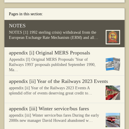
Pages in this section:
NOTES
NOTES [1] 1992 sterling crisis) withdrawal from the
European Exchange Rate Mechanism (ERM) and all…
appendix [i] Original MERS Proposals
Appendix [I] Original MERS Proposals 'Year of
Railways 1993' proposals published September 1990,
Ma…
appendix [ii] Year of the Railways 2023 Events
appendix [ii] Year of the Railways 2023 Events A
splendid offer of events deserving great credit to…
appendix [iii] Winter service/bus fares
appendix [iii] Winter service/bus fares During the early
2000s new manager David Howard abandoned w…