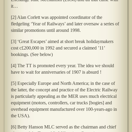
it…
[2] Alan Corlett was appointed coordinator of the
fledgeling ‘Year of Railways’ and later oversaw a series of
similar promotions until around 1998.
[3] ‘Great Escapes’ aimed at short break holidaymakers
cost c£200,000 in 1992 and secured a claimed ’11’
bookings. (See below)
[4] The TT is promoted every year. The idea we should
have to wait for anniversaries of 1907 is absurd !
[5] Especially Europe and North America; in the case of
the latter, the concept and practice of the Electric Railway
is particularly appealing as the MER uses much electrical
equipment (motors, controllers, car trucks [bogies] and
overhead equipment manufactured over 100-years-ago in
the USA).
[6] Betty Hanson MLC served as the chairman and chief