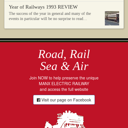
Year of Railways 1993 REVIEW
The success of the year in general and many of the
events in particular will be no surprise to read…
Road, Rail
Sea & Air
Join NOW to help preserve the unique
MANX ELECTRIC RAILWAY
and access the full website
Visit our page on Facebook