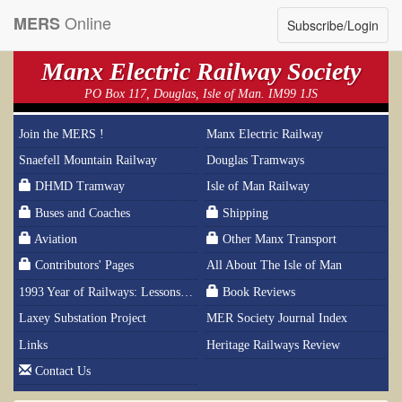
Online
MERS
Subscribe/Login
Manx Electric Railway Society
PO Box 117, Douglas, Isle of Man. IM99 1JS
Join the MERS !
Manx Electric Railway
Snaefell Mountain Railway
Douglas Tramways
DHMD Tramway
Isle of Man Railway
Buses and Coaches
Shipping
Aviation
Other Manx Transport
Contributors' Pages
All About The Isle of Man
1993 Year of Railways: Lessons From History
Book Reviews
Laxey Substation Project
MER Society Journal Index
Links
Heritage Railways Review
Contact Us