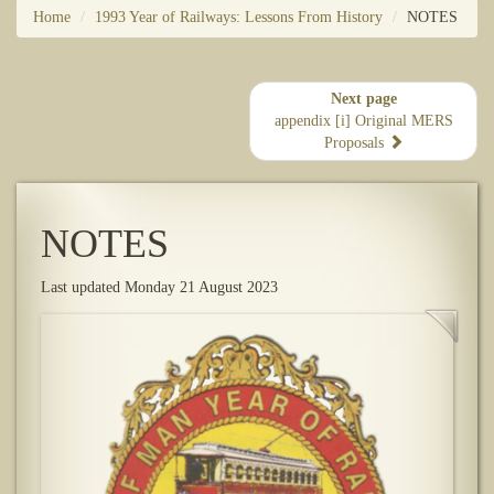
Home
1993 Year of Railways: Lessons From History
NOTES
Next page
appendix [i] Original MERS
Proposals
NOTES
Last updated Monday 21 August 2023