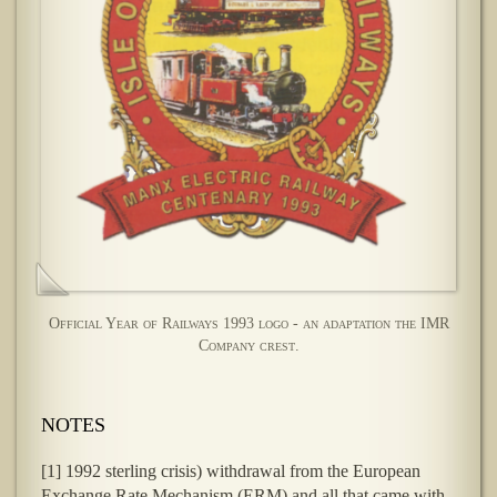
Official Year of Railways 1993 logo - an adaptation the IMR
Company crest.
NOTES
[1] 1992 sterling crisis) withdrawal from the European
Exchange Rate Mechanism (ERM) and all that came with