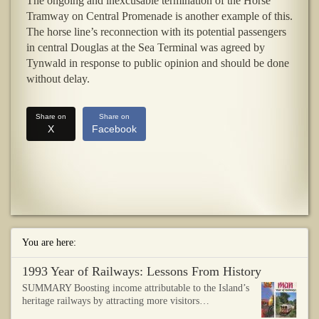
The ongoing and inexcusable termination of the Horse
Tramway on Central Promenade is another example of this.
The horse line’s reconnection with its potential passengers
in central Douglas at the Sea Terminal was agreed by
Tynwald in response to public opinion and should be done
without delay.
Share on
Share on
X
Facebook
You are here:
1993 Year of Railways: Lessons From History
SUMMARY Boosting income attributable to the Island’s
heritage railways by attracting more visitors…