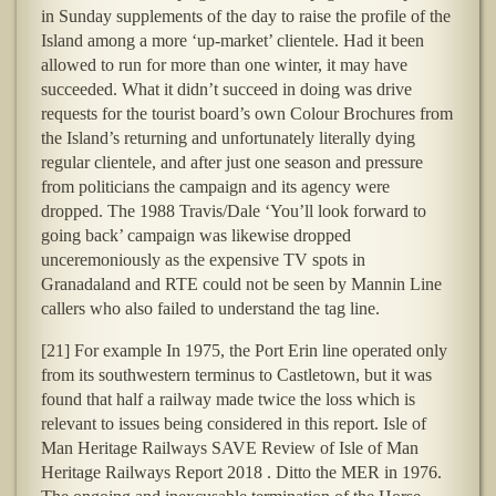
in Sunday supplements of the day to raise the profile of the
Island among a more ‘up-market’ clientele. Had it been
allowed to run for more than one winter, it may have
succeeded. What it didn’t succeed in doing was drive
requests for the tourist board’s own Colour Brochures from
the Island’s returning and unfortunately literally dying
regular clientele, and after just one season and pressure
from politicians the campaign and its agency were
dropped. The 1988 Travis/Dale ‘You’ll look forward to
going back’ campaign was likewise dropped
unceremoniously as the expensive TV spots in
Granadaland and RTE could not be seen by Mannin Line
callers who also failed to understand the tag line.
[21] For example In 1975, the Port Erin line operated only
from its southwestern terminus to Castletown, but it was
found that half a railway made twice the loss which is
relevant to issues being considered in this report. Isle of
Man Heritage Railways SAVE Review of Isle of Man
Heritage Railways Report 2018 . Ditto the MER in 1976.