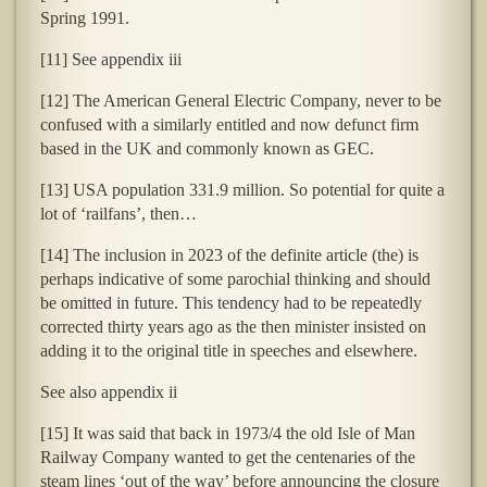
Spring 1991.
[11] See appendix iii
[12] The American General Electric Company, never to be
confused with a similarly entitled and now defunct firm
based in the UK and commonly known as GEC.
[13] USA population 331.9 million. So potential for quite a
lot of ‘railfans’, then…
[14] The inclusion in 2023 of the definite article (the) is
perhaps indicative of some parochial thinking and should
be omitted in future. This tendency had to be repeatedly
corrected thirty years ago as the then minister insisted on
adding it to the original title in speeches and elsewhere.
See also appendix ii
[15] It was said that back in 1973/4 the old Isle of Man
Railway Company wanted to get the centenaries of the
steam lines ‘out of the way’ before announcing the closure