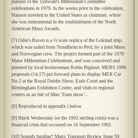
planner of the Tynwald's Millennium Committee
celebrations in 1979. In the weeks prior to the celebration,
Hanson traveled to the United States as chairman, where
she was instrumental in the establishment of the North
American Manx Awards.
[7] Odin's Raven is a ⅔ scale replica of the Gokstad ship,
which was sailed from Trondheim to Peel, by a joint Manx
and Norwegian crew. The project formed part of the 1979
Manx Millennium Celebrations, and was conceived and
planned by local businessman Robin Bigland. MERS 1990
proposals (14.17) put forward plans to display MER Car
No.2 at the Royal Dublin Show, Earls Court and the
Birmingham Exhibition Centre, and visits to regional
centres as an Isle of Man 'Tram show’..
[8] Reproduced in appendix i below
[9] Black Wednesday (or the 1992 sterling crisis) was a
financial crisis that occurred on 16 September 1992.
[10] Sounds familiar? Manx Transport Review Issue 59