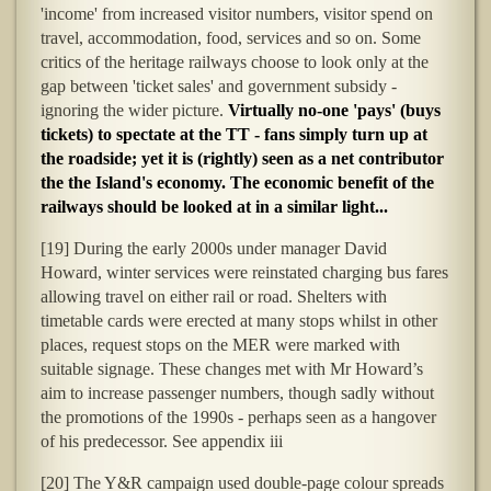
'income' from increased visitor numbers, visitor spend on
travel, accommodation, food, services and so on. Some
critics of the heritage railways choose to look only at the
gap between 'ticket sales' and government subsidy -
ignoring the wider picture.
V
irtually no-one 'pays' (buys
tickets) to spectate at the TT - fans simply turn up at
the roadside; yet it is (rightly) seen as a net contributor
the the Island's economy. The economic benefit of the
railways should be looked at in a similar light...
[19] During the early 2000s under manager David
Howard, winter services were reinstated charging bus fares
allowing travel on either rail or road. Shelters with
timetable cards were erected at many stops whilst in other
places, request stops on the MER were marked with
suitable signage. These changes met with Mr Howard’s
aim to increase passenger numbers, though sadly without
the promotions of the 1990s - perhaps seen as a hangover
of his predecessor. See appendix iii
[20] The Y&R campaign used double-page colour spreads