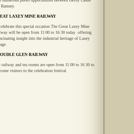
h numerous photo opportunities between Derby Castle
 Ramsey.
EAT LAXEY MINE RAILWAY
celebrate this special occasion The Great Laxey Mine
lway will be open from 11:00 to 16:30 today .offering
ascinating insight into the industrial heritage of Laxey
lage.
OUDLE GLEN RAILWAY
 railway and tea rooms are open from 11:00 to 16:30 to
come visitors to the celebration festival.