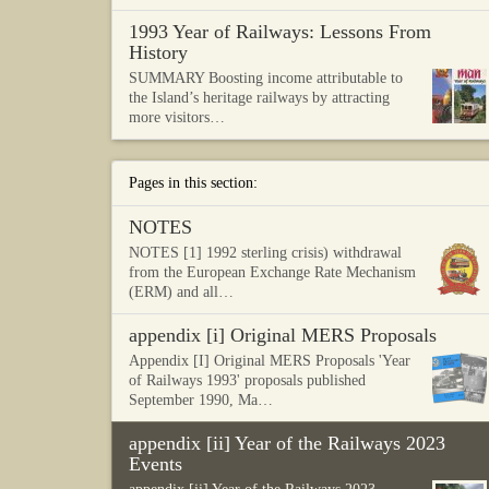
1993 Year of Railways: Lessons From
History
SUMMARY Boosting income attributable to
the Island’s heritage railways by attracting
more visitors…
Pages in this section:
NOTES
NOTES [1] 1992 sterling crisis) withdrawal
from the European Exchange Rate Mechanism
(ERM) and all…
appendix [i] Original MERS Proposals
Appendix [I] Original MERS Proposals 'Year
of Railways 1993' proposals published
September 1990, Ma…
appendix [ii] Year of the Railways 2023
Events