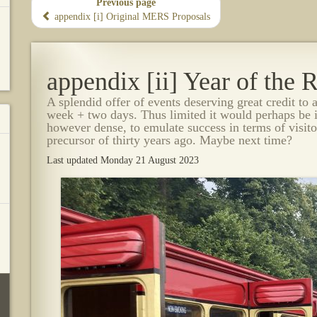
Previous page
appendix [i] Original MERS Proposals
appendix [ii] Year of the
A splendid offer of events deserving great credit to 
week + two days. Thus limited it would perhaps be 
however dense, to emulate success in terms of visito
precursor of thirty years ago. Maybe next time?
Last updated Monday 21 August 2023