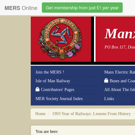
Online
MERS
Get membership from just £1 per year
Manx
PO Box 117, Doug
Join the MERS !
Manx Electric Ra
Isle of Man Railway
Buses and Coa
Contributors' Pages
All About The Is
MER Society Journal Index
Links
Home
1993 Year of Railways: Lessons From History
You are here: