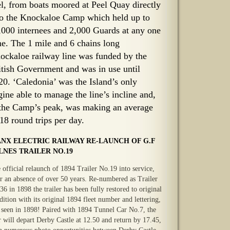
el, from boats moored at Peel Quay directly
to the Knockaloe Camp which held up to
,000 internees and 2,000 Guards at any one
me. The 1 mile and 6 chains long
ockaloe railway line was funded by the
itish Government and was in use until
20. ‘Caledonia’ was the Island’s only
gine able to manage the line’s incline and,
 the Camp’s peak, was making an average
 18 round trips per day.
NX ELECTRIC RAILWAY RE-LAUNCH OF G.F
LNES TRAILER NO.19
 official relaunch of 1894 Trailer No.19 into service,
er an absence of over 50 years. Re-numbered as Trailer
36 in 1898 the trailer has been fully restored to original
dition with its original 1894 fleet number and lettering,
t seen in 1898! Paired with 1894 Tunnel Car No.7, the
r will depart Derby Castle at 12.50 and return by 17.45,