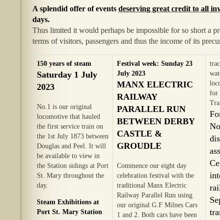
A splendid offer of events
deserving great credit to all i
days.
Thus limited it would perhaps be impossible for so short a 
terms of visitors, passengers and thus the income of its prec
150 years of steam
Festival week: Sunday 23
tra
Saturday 1 July
July 2023
wat
MANX ELECTRIC
loc
2023
for
RAILWAY
Tra
No.1 is our original
PARALLEL RUN
Fo
locomotive that hauled
BETWEEN DERBY
No
the first service train on
CASTLE &
the 1st July 1873 between
di
GROUDLE
Douglas and Peel. It will
as
be available to view in
Ce
the Station sidings at Port
Commence our eight day
in
St. Mary throughout the
celebration festival with the
day.
traditional Manx Electric
ra
Railway Parallel Run using
Se
Steam Exhibitions at
our original G.F Milnes Cars
tr
Port St. Mary Station
1 and 2. Both cars have been