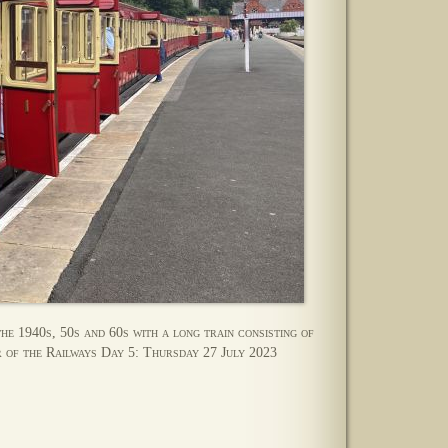
the 1940s, 50s and 60s with a long train consisting of
 of the Railways Day 5: Thursday 27 July 2023