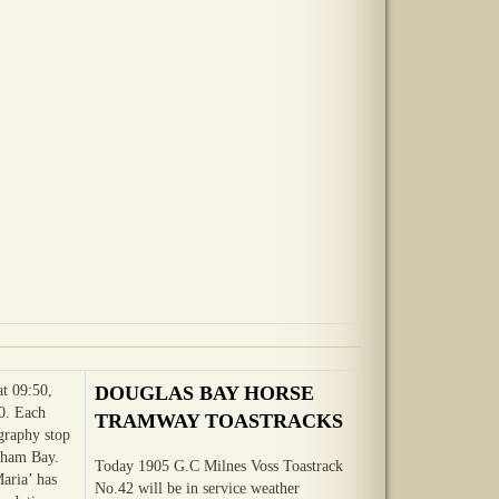
at 09:50,
DOUGLAS BAY HORSE
0. Each
TRAMWAY TOASTRACKS
ography stop
gham Bay.
Today 1905 G.C Milnes Voss Toastrack
Maria’ has
No.42 will be in service weather