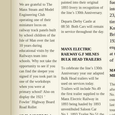
fu
painted into their original
We are grateful to The
1893 livery in recognition of
in
Manx Steam and Model
the line’s 130th Anniversary.
23
Engineering Club
operating one of their
ti
Departs Derby Castle at
miniature locos on
08:50. Both Cars will remain
Kn
railway track panels built
in service throughout the day.
Br
by school children of the
19
Isle of Man over the last
10 years during
en
MANX ELECTRIC
educational visits by the
at
RAILWAY G.F MILNES
Railways team into
BULK HEAD TRAILERS
of
schools. Why not take the
opportunity to see if you
To celebrate the line’s 130th
MA
can find the sleeper you
Anniversary year our adapted
MI
signed if you took part in
Bulk Head trailers will be
one of the workshops
used on services today.
The
when you were at
Trailers will include No.49
aft
primary school! Also on
the first trailer supplied to the
No.
display the 1921 ‘
Manx Electric Railway in
con
Fowler’ Highway Board
1893 being hauled by 1893
las
Road Roller.
unvestibuled Saloon Car
tou
No.1. 1893 Trailer No.51 the