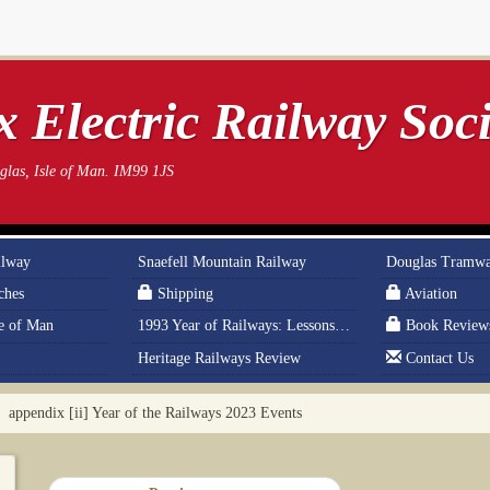
 Electric Railway Soci
las, Isle of Man. IM99 1JS
ilway
Snaefell Mountain Railway
Douglas Tramw
ches
Shipping
Aviation
le of Man
1993 Year of Railways: Lessons From History
Book Review
Heritage Railways Review
Contact Us
appendix [ii] Year of the Railways 2023 Events