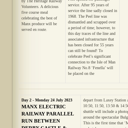
by The Heritage Railway
service. After 95 years of
Volunteers. A delicious
service the line sadly closed in
five course meal
1968. The Peel line was
celebrating the best of
dismantled and scrapped over
Manx produce will be
a period of time; however, to
served en route.
this day traces of the line and
associated infrastructure that
has been closed for 55 years
can still be found! To
celebrate Peel’s significant
connection to the Isle of Man
Railway No.8 ‘Fenella’ will
be placed on the
Day 2 - Monday 24 July 2023
depart from Laxey Station 
MANX ELECTRIC
10:50, 11:50, 13:50 & 14:5
shuttle will include a phot
RAILWAY PARALLEL
around the spectacular Bul
RUN BETWEEN
This is the first time that ‘
DERBY CASTLE &