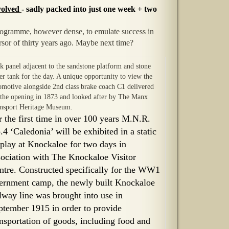
nvolved
- sadly packed into just one week + two
programme, however dense, to emulate success in
ursor of thirty years ago. Maybe next time?
ck panel adjacent to the sandstone platform and stone
er tank for the day. A unique opportunity to view the
omotive alongside 2nd class brake coach C1 delivered
 the opening in 1873 and looked after by The Manx
nsport Heritage Museum.
r the first time in over 100 years M.N.R.
.4 ‘Caledonia’ will be exhibited in a static
splay at Knockaloe for two days in
sociation with The Knockaloe Visitor
ntre. Constructed specifically for the WW1
ternment camp, the newly built Knockaloe
ilway line was brought into use in
ptember 1915 in order to provide
ansportation of goods, including food and