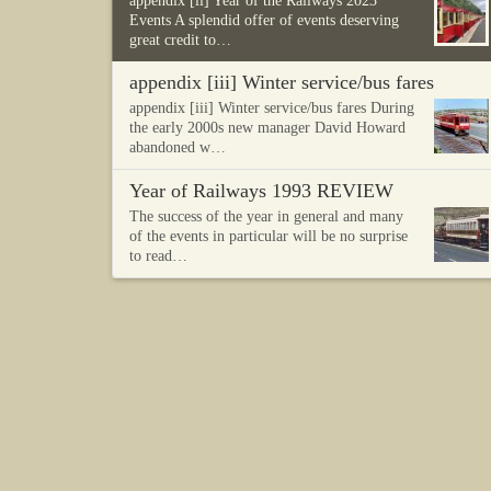
appendix [ii] Year of the Railways 2023
Events A splendid offer of events deserving
great credit to…
appendix [iii] Winter service/bus fares
appendix [iii] Winter service/bus fares During
the early 2000s new manager David Howard
abandoned w…
Year of Railways 1993 REVIEW
The success of the year in general and many
of the events in particular will be no surprise
to read…