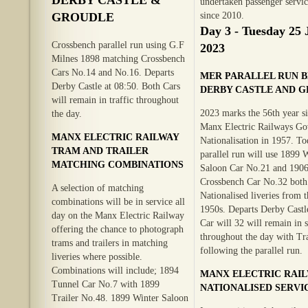
undertaken passenger servic
GROUDLE
since 2010.
Day 3 - Tuesday 25 
Crossbench parallel run using G.F
2023
Milnes 1898 matching Crossbench
Cars No.14 and No.16. Departs
MER PARALLEL RUN 
Derby Castle at 08:50. Both Cars
DERBY CASTLE AND 
will remain in traffic throughout
2023 marks the 56th year si
the day.
Manx Electric Railways G
MANX ELECTRIC RAILWAY
Nationalisation in 1957. To
TRAM AND TRAILER
parallel run will use 1899 
MATCHING COMBINATIONS
Saloon Car No.21 and 190
Crossbench Car No.32 both 
A selection of matching
Nationalised liveries from t
combinations will be in service all
1950s. Departs Derby Castle
day on the Manx Electric Railway
Car will 32 will remain in 
offering the chance to photograph
throughout the day with Tra
trams and trailers in matching
following the parallel run.
liveries where possible.
Combinations will include; 1894
MANX ELECTRIC RAI
Tunnel Car No.7 with 1899
NATIONALISED SERVI
Trailer No.48. 1899 Winter Saloon