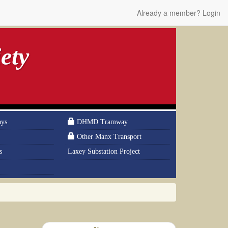
Already a member? Login
ety
ays
DHMD Tramway
Other Manx Transport
s
Laxey Substation Project