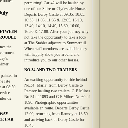
e duties
permitting! Car 42 will be hauled by
one of our Shire or Clydesdale Horses.
July
Departs Derby Castle at 09:35, 10:05,
10:35, 11:05, 11:35 & 12:05, 13:10,
13:40, 14:10, 14:40, 15:30, 16:00,
BETWEEN
16:30 & 17:00. After your journey why
GROUDLE
not take the opportunity to take a look
at The Stables adjacent to Summerhill.
nce the
When staff members are available they
overnment
will happily show you around and
day’s
introduce you to our other horses.
Winter
6
NO.34 AND TWO TRAILERS
painted in
An exciting opportunity to ride behind
he late
No.34 ‘Maria’ from Derby Castle to
 at 08:50.
Ramsey hauling two trailers; G.F Milnes
service
No.54 of 1893 and G.F Milnes No.60 of
iler 62
1896. Photographic opportunities
available en route. Departs Derby Castle
LWAY
12:00, returning from Ramsey at 13:50
CE CAR
and arriving back at Derby Castle for
16:45.