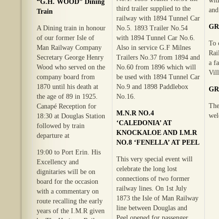
wit
“G.H. WOOD” Dining
third trailer supplied to the
and
Train
railway with 1894 Tunnel Car
GR
A Dining train in honour
No.5. 1893 Trailer No.54
of our former Isle of
with 1894 Tunnel Car No.6.
To 
Man Railway Company
Also in service G.F Milnes
Rai
Secretary George Henry
Trailers No.37 from 1894 and
a f
Wood who served on the
No.60 from 1896 which will
Vil
company board from
be used with 1894 Tunnel Car
1870 until his death at
No.9 and 1898 Paddlebox
GR
the age of 89 in 1925.
No.16.
The
Canapé Reception for
M.N.R NO.4
wel
18:30 at Douglas Station
‘CALEDONIA’ AT
followed by train
KNOCKALOE AND I.M.R
departure at
NO.8 ‘FENELLA’ AT PEEL
19:00 to Port Erin. His
This very special event will
Excellency and
celebrate the long lost
dignitaries will be on
connections of two former
board for the occasion
railway lines. On 1st July
with a commentary on
1873 the Isle of Man Railway
route recalling the early
line between Douglas and
years of the I.M.R given
Peel opened for passenger