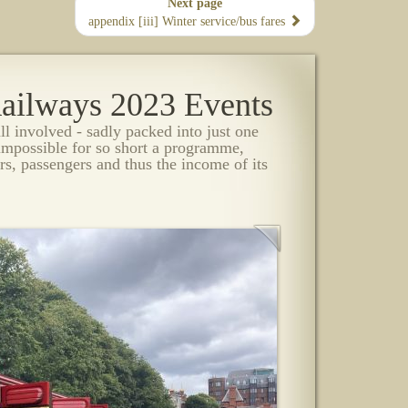
Next page
appendix [iii] Winter service/bus fares
 Railways 2023 Events
all involved - sadly packed into just one
impossible for so short a programme,
rs, passengers and thus the income of its