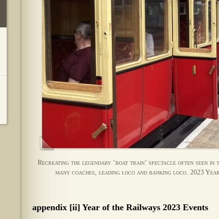
Recreating the legendary ‘boat train’ spectacle often seen in 
many coaches, leading loco and banking loco. 2023 Year
appendix [ii] Year of the Railways 2023 Events