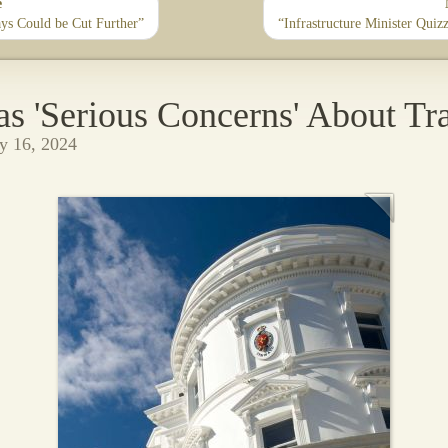
e
ys Could be Cut Further”
“Infrastructure Minister Qui
 'Serious Concerns' About Tr
y 16, 2024