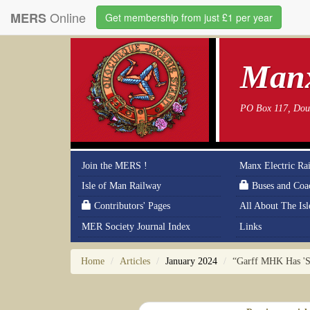
Online
MERS
Get membership from just £1 per year
Manx
PO Box 117, Doug
Join the MERS !
Manx Electric Ra
Isle of Man Railway
Buses and Coa
Contributors' Pages
All About The Is
MER Society Journal Index
Links
Home
Articles
January 2024
“Garff MHK Has 'S