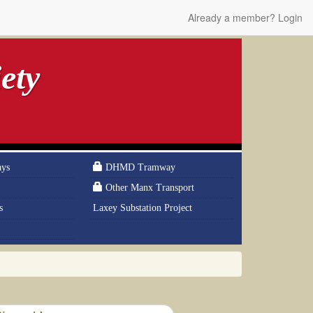
Already a member? Login
ety
ays
DHMD Tramway
Other Manx Transport
s
Laxey Substation Project