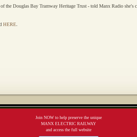
f the Douglas Bay Tramway Heritage Trust - told Manx Radio she's conce
rd
HERE
.
Join NOW to help preserve the unique
MANX ELECTRIC RAILWAY
and access the full website