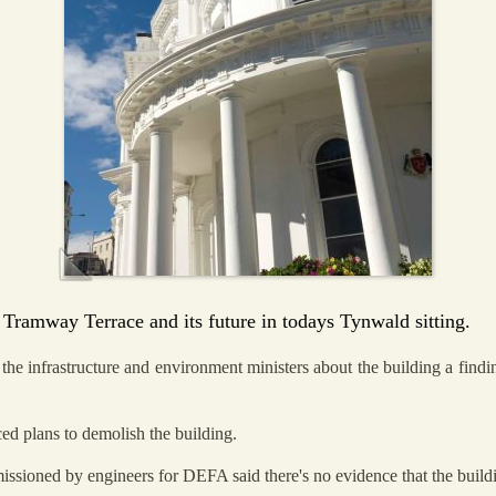
 Tramway Terrace and its future in todays Tynwald sitting.
the infrastructure and environment ministers about the building a findi
ed plans to demolish the building.
ssioned by engineers for DEFA said there's no evidence that the buildin