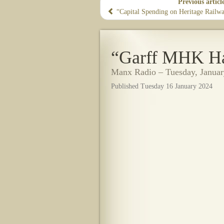
Previous articl
“Capital Spending on Heritage Railwa
“Garff MHK Has
Manx Radio – Tuesday, Januar
Published Tuesday 16 January 2024