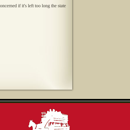
rned if it's left too long the state