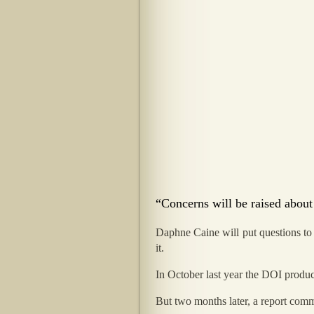
“Concerns will be raised about
Daphne Caine will put questions to 
it.
In October last year the DOI produc
But two months later, a report commi