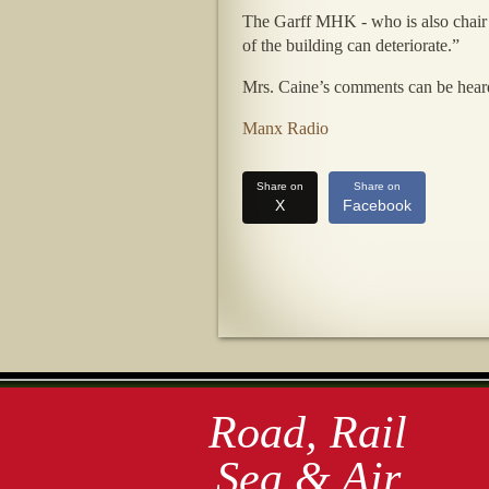
The Garff MHK - who is also chair o
of the building can deteriorate.”
Mrs. Caine’s comments can be hea
Manx Radio
Share on
Share on
X
Facebook
Road, Rail
Sea & Air