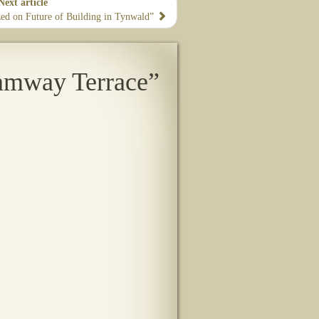
Next article
zzed on Future of Building in Tynwald”
amway Terrace”