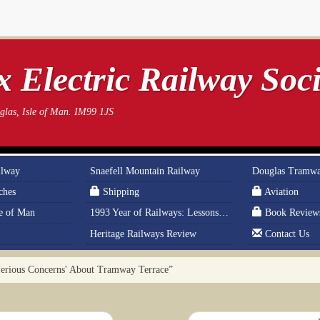
 Electric Railway Soci
las, Isle of Man. IM99 1JS
ilway
Snaefell Mountain Railway
Douglas Tramw
ches
Shipping
Aviation
le of Man
1993 Year of Railways: Lessons From History
Book Review
Heritage Railways Review
Contact Us
erious Concerns' About Tramway Terrace”