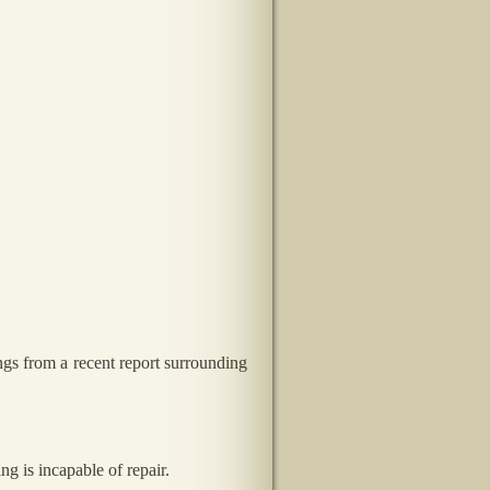
ngs from a recent report surrounding
g is incapable of repair.