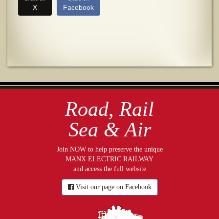
X
Facebook
Road, Rail
Sea & Air
Join NOW to help preserve the unique
MANX ELECTRIC RAILWAY
and access the full website
Visit our page on Facebook