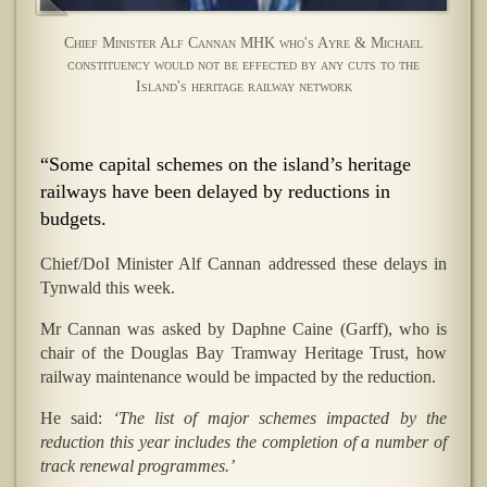
Chief Minister Alf Cannan MHK who's Ayre & Michael
constituency would not be effected by any cuts to the
Island's heritage railway network
“Some capital schemes on the island’s heritage
railways have been delayed by reductions in
budgets.
Chief/DoI Minister Alf Cannan addressed these delays in
Tynwald this week.
Mr Cannan was asked by Daphne Caine (Garff), who is
chair of the Douglas Bay Tramway Heritage Trust, how
railway maintenance would be impacted by the reduction.
He said:
‘The list of major schemes impacted by the
reduction this year includes the completion of a number of
track renewal programmes.’