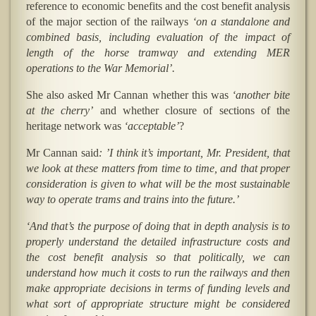
reference to economic benefits and the cost benefit analysis
of the major section of the railways
‘on a standalone and
combined basis, including evaluation of the impact of
length of the horse tramway and extending MER
operations to the War Memorial’.
She also asked Mr Cannan whether this was
‘another bite
at the cherry’
and whether closure of sections of the
heritage network was
‘acceptable’
?
Mr Cannan said
: ’I think it’s important, Mr. President, that
we look at these matters from time to time, and that proper
consideration is given to what will be the most sustainable
way to operate trams and trains into the future.’
‘And that’s the purpose of doing that in depth analysis is to
properly understand the detailed infrastructure costs and
the cost benefit analysis so that politically, we can
understand how much it costs to run the railways and then
make appropriate decisions in terms of funding levels and
what sort of appropriate structure might be considered