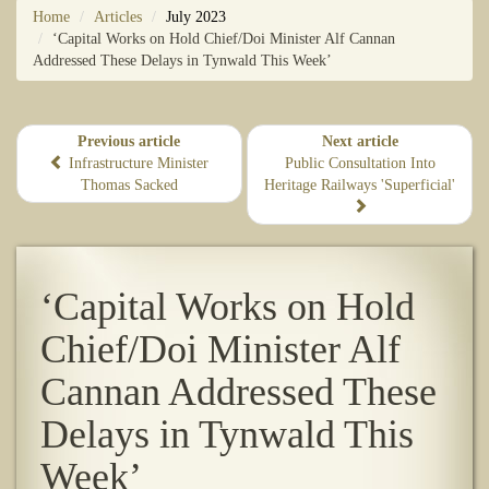
Home
Articles
July 2023
‘Capital Works on Hold Chief/Doi Minister Alf Cannan
Addressed These Delays in Tynwald This Week’
Previous article
Next article
Infrastructure Minister
​Public Consultation Into
Thomas Sacked
Heritage Railways 'Superficial'
‘Capital Works on Hold
Chief/Doi Minister Alf
Cannan Addressed These
Delays in Tynwald This
Week’