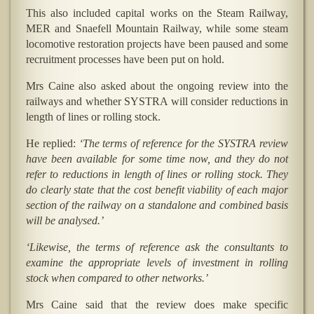
This also included capital works on the Steam Railway,
MER and Snaefell Mountain Railway, while some steam
locomotive restoration projects have been paused and some
recruitment processes have been put on hold.
Mrs Caine also asked about the ongoing review into the
railways and whether SYSTRA will consider reductions in
length of lines or rolling stock.
He replied:
‘The terms of reference for the SYSTRA review
have been available for some time now, and they do not
refer to reductions in length of lines or rolling stock. They
do clearly state that the cost benefit viability of each major
section of the railway on a standalone and combined basis
will be analysed.’
‘Likewise, the terms of reference ask the consultants to
examine the appropriate levels of investment in rolling
stock when compared to other networks.’
Mrs Caine said that the review does make specific