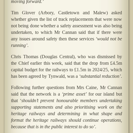
moving forward.’
Tim Glover (Arbory, Castletown and Malew) asked
whether given the list of track replacements that were now
not being done whether a safety assessment was also being
undertaken, to which Mr Cannan said that if there were
any issues around safety then these services
‘would not be
running’
.
Chris Thomas (Douglas Central), who was dismissed by
the Chief earlier this week, said that the drop from £4.5m
capital budget for the railways to £1.5m in 2024/25, which
has been agreed by Tynwald, was a
‘substantial reduction’
.
Following further questions from Mrs Caine, Mr Cannan
said that the network is a
‘prime asset’
for our island but
that ‘
shouldn’t prevent honourable members undertaking
supporting statements and also prioritising work on the
heritage railways and determining in what shape and
format the heritage railways should continue operations,
because that is in the public interest to do so’
.