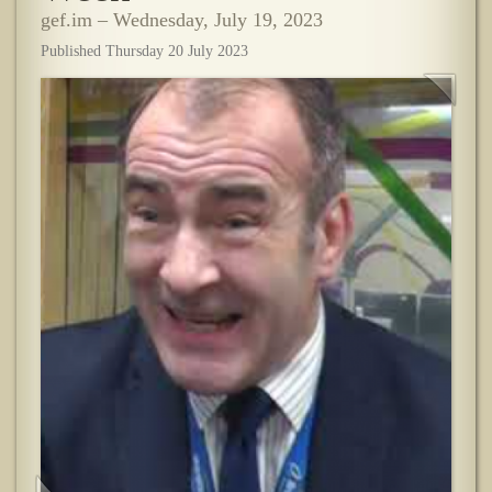
gef.im – Wednesday, July 19, 2023
Published Thursday 20 July 2023