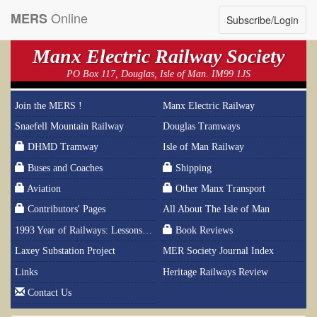
Online
MERS
Subscribe/Login
Manx Electric Railway Society
PO Box 117, Douglas, Isle of Man. IM99 1JS
Join the MERS !
Manx Electric Railway
Snaefell Mountain Railway
Douglas Tramways
DHMD Tramway
Isle of Man Railway
Buses and Coaches
Shipping
Aviation
Other Manx Transport
Contributors' Pages
All About The Isle of Man
1993 Year of Railways: Lessons From History
Book Reviews
Laxey Substation Project
MER Society Journal Index
Links
Heritage Railways Review
Contact Us