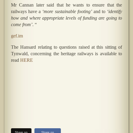
Mr Cannan later said that he wants to ensure that the
railways have a
‘more sustainable footing’
and to
‘identify
how and where appropriate levels of funding are going to
come from’
. “
gef.im
The Hansard relating to questions raised at this sitting of
Tynwald, concerning the heritage railways is available to
read
HERE
Share on
Share on