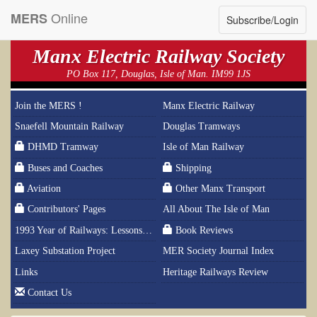
Online
MERS
Subscribe/Login
Manx Electric Railway Society
PO Box 117, Douglas, Isle of Man. IM99 1JS
Join the MERS !
Manx Electric Railway
Snaefell Mountain Railway
Douglas Tramways
DHMD Tramway
Isle of Man Railway
Buses and Coaches
Shipping
Aviation
Other Manx Transport
Contributors' Pages
All About The Isle of Man
1993 Year of Railways: Lessons From History
Book Reviews
Laxey Substation Project
MER Society Journal Index
Links
Heritage Railways Review
Contact Us