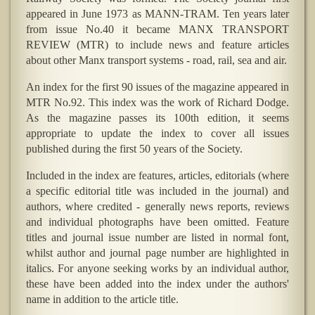
appeared in June 1973 as MANN-TRAM. Ten years later
from issue No.40 it became MANX TRANSPORT
REVIEW (MTR) to include news and feature articles
about other Manx transport systems - road, rail, sea and air.
An index for the first 90 issues of the magazine appeared in
MTR No.92. This index was the work of Richard Dodge.
As the magazine passes its 100th edition, it seems
appropriate to update the index to cover all issues
published during the first 50 years of the Society.
Included in the index are features, articles, editorials (where
a specific editorial title was included in the journal) and
authors, where credited - generally news reports, reviews
and individual photographs have been omitted. Feature
titles and journal issue number are listed in normal font,
whilst author and journal page number are highlighted in
italics. For anyone seeking works by an individual author,
these have been added into the index under the authors'
name in addition to the article title.