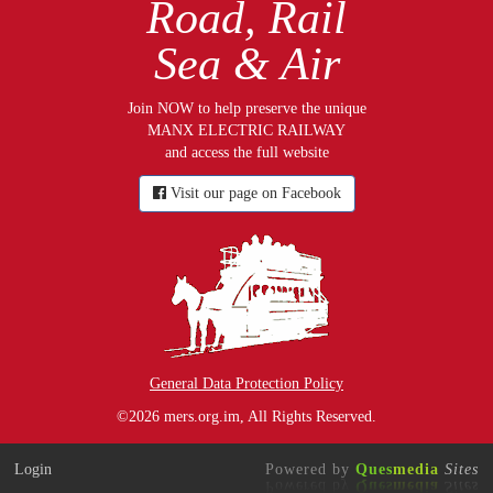
Road, Rail
Sea & Air
Join NOW to help preserve the unique
MANX ELECTRIC RAILWAY
and access the full website
Visit our page on Facebook
General Data Protection Policy
©2026 mers.org.im, All Rights Reserved.
Login
Powered by
Ques
media
Sites