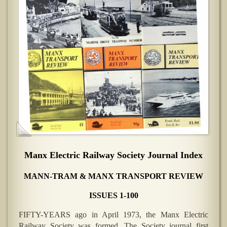
Manx Electric Railway Society Journal Index
MANN-TRAM & MANX TRANSPORT REVIEW
ISSUES 1-100
FIFTY-YEARS ago in April 1973, the Manx Electric
Railway Society was formed. The Society journal first