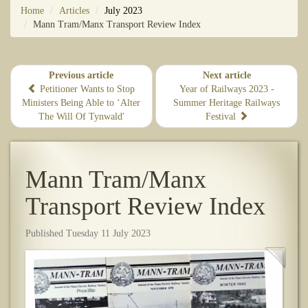
Home
Articles
July 2023
Mann Tram/Manx Transport Review Index
Previous article
Next article
​Petitioner Wants to Stop
Year of Railways 2023 -
Ministers Being Able to ‘Alter
Summer Heritage Railways
The Will Of Tynwald'
Festival
Mann Tram/Manx
Transport Review Index
Published Tuesday 11 July 2023