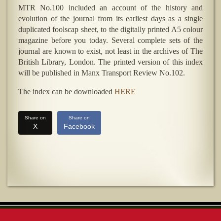
MTR No.100 included an account of the history and
evolution of the journal from its earliest days as a single
duplicated foolscap sheet, to the digitally printed A5 colour
magazine before you today. Several complete sets of the
journal are known to exist, not least in the archives of The
British Library, London. The printed version of this index
will be published in Manx Transport Review No.102.
The index can be downloaded
HERE
Share on
Share on
X
Facebook