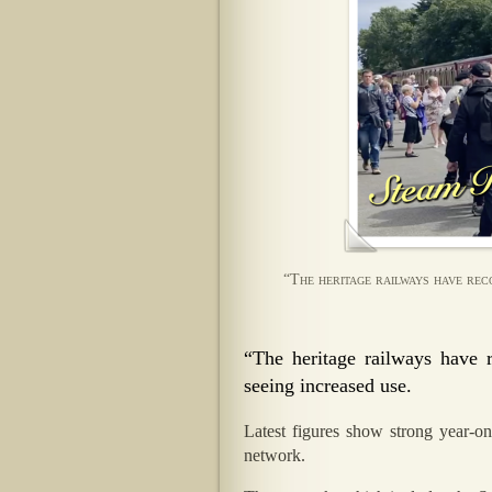
“The heritage railways have rec
“The heritage railways have 
seeing increased use.
Latest figures show strong year-on
network.