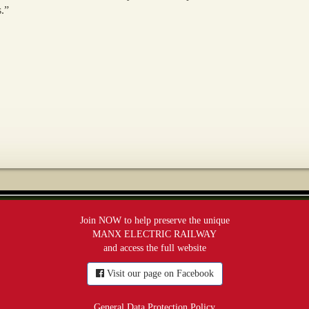
s.”
Join NOW to help preserve the unique
MANX ELECTRIC RAILWAY
and access the full website
Visit our page on Facebook
General Data Protection Policy