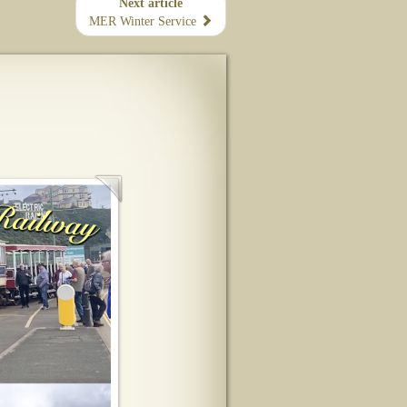
Next article
MER Winter Service