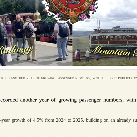
orded another year of growing passenger numbers, with all four publicly ow
recorded another year of growing passenger numbers, with 
-year growth of 4.5% from 2024 to 2025, building on an already succ