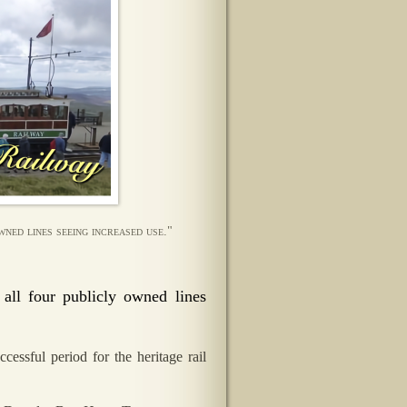
ned lines seeing increased use."
all four publicly owned lines
essful period for the heritage rail