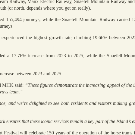
Steam Railway, Manx Electric Railway, Snaefell Mountain Railway a
uth (or north, depends where you get on really).
ed 155,494 journeys, while the Snaefell Mountain Railway carried 1
urneys.
xperienced the highest growth rate, climbing 19.66% between 202
ded a 17.76% increase from 2023 to 2025, while the Snaefell Moun
increase between 2023 and 2025.
all MHK said:
“These figures demonstrate the increasing appeal of the is
lways team.”
ce, and we’re delighted to see both residents and visitors making gre
 ensures that these iconic services remain a key part of the Island’s e
t Festival will celebrate 150 years of the operation of the horse trams