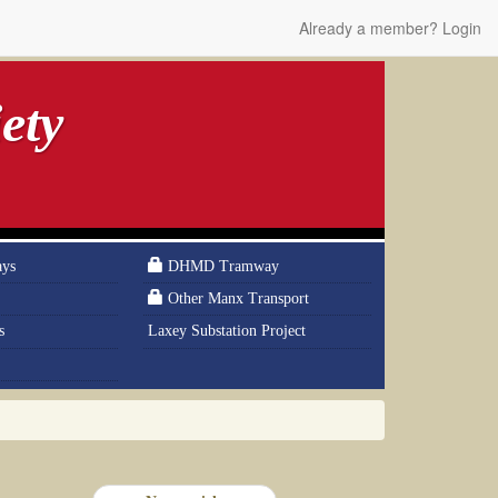
Already a member? Login
ety
ays
DHMD Tramway
Other Manx Transport
s
Laxey Substation Project