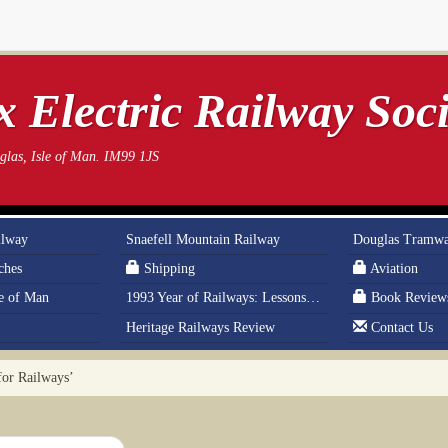
 Electric Railway Soci
las, Isle of Man. IM99 1JS
ilway
Snaefell Mountain Railway
Douglas Tramw
ches
Shipping
Aviation
le of Man
1993 Year of Railways: Lessons From History
Book Review
Heritage Railways Review
Contact Us
for Railways’