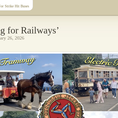
r Strike Hit Buses
g for Railways’
ary 26, 2026