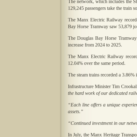
The network, which includes the 
129,245 passengers take the train so
The Manx Electric Railway record
Bay Horse Tramway saw 53,879 jo
The Douglas Bay Horse Tramway e
increase from 2024 to 2025.
The Manx Electric Railway recor
12.04% over the same period.
The steam trains recorded a 3.86% 
Infrastructure Minister Tim Crook
the hard work of our dedicated rai
“Each line offers a unique experien
assets.”
“Continued investment in our network
In July, the Manx Heritage Transpor