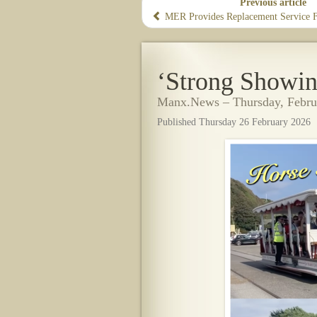
Previous article
​MER Provides Replacement Service Fo
‘Strong Showin
Manx.News – Thursday, Febru
Published Thursday 26 February 2026