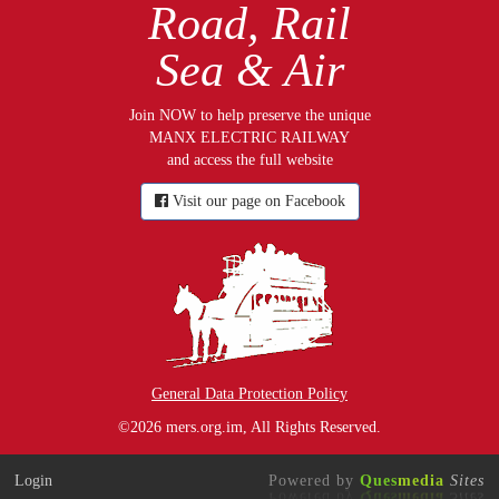
Road, Rail
Sea & Air
Join NOW to help preserve the unique
MANX ELECTRIC RAILWAY
and access the full website
Visit our page on Facebook
General Data Protection Policy
©2026 mers.org.im, All Rights Reserved.
Login
Powered by
Ques
media
Sites