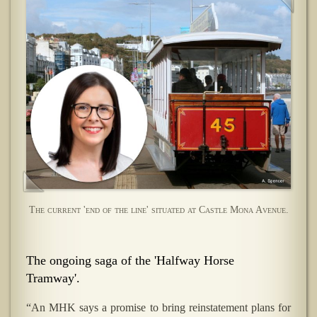
The current 'end of the line' situated at Castle Mona Avenue.
The ongoing saga of the 'Halfway Horse
Tramway'.
“An MHK says a promise to bring reinstatement plans for