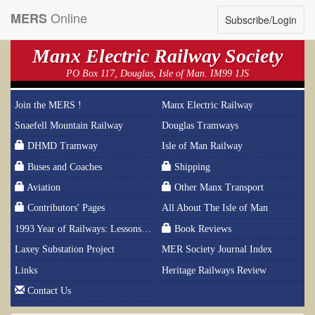
Online
MERS
Subscribe/Login
Manx Electric Railway Society
PO Box 117, Douglas, Isle of Man. IM99 1JS
Join the MERS !
Manx Electric Railway
Snaefell Mountain Railway
Douglas Tramways
DHMD Tramway
Isle of Man Railway
Buses and Coaches
Shipping
Aviation
Other Manx Transport
Contributors' Pages
All About The Isle of Man
1993 Year of Railways: Lessons From History
Book Reviews
Laxey Substation Project
MER Society Journal Index
Links
Heritage Railways Review
Contact Us