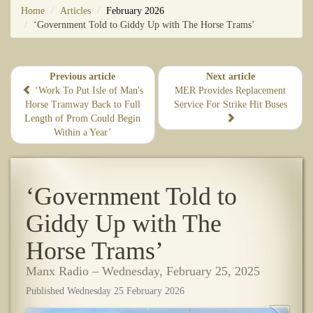
Home
Articles
February 2026
‘Government Told to Giddy Up with The Horse Trams’
Previous article
Next article
‘Work To Put Isle of Man's
​MER Provides Replacement
Horse Tramway Back to Full
Service For Strike Hit Buses
Length of Prom Could Begin
Within a Year’
‘Government Told to
Giddy Up with The
Horse Trams’
Manx Radio – Wednesday, February 25, 2025
Published Wednesday 25 February 2026