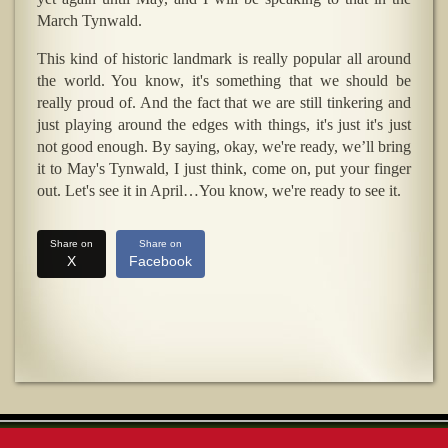
March Tynwald.
This kind of historic landmark is really popular all around
the world. You know, it's something that we should be
really proud of. And the fact that we are still tinkering and
just playing around the edges with things, it's just it's just
not good enough. By saying, okay, we're ready, we’ll bring
it to May's Tynwald, I just think, come on, put your finger
out. Let's see it in April…You know, we're ready to see it.
Share on
Share on
X
Facebook