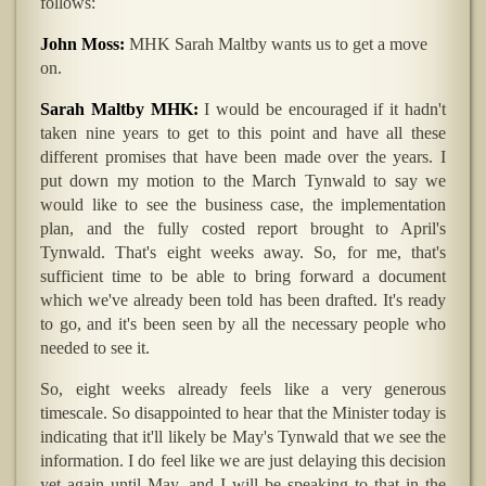
follows:
John Moss:
MHK Sarah Maltby wants us to get a move
on.
Sarah Maltby MHK:
I would be encouraged if it hadn't
taken nine years to get to this point and have all these
different promises that have been made over the years. I
put down my motion to the March Tynwald to say we
would like to see the business case, the implementation
plan, and the fully costed report brought to April's
Tynwald. That's eight weeks away. So, for me, that's
sufficient time to be able to bring forward a document
which we've already been told has been drafted. It's ready
to go, and it's been seen by all the necessary people who
needed to see it.
So, eight weeks already feels like a very generous
timescale. So disappointed to hear that the Minister today is
indicating that it'll likely be May's Tynwald that we see the
information. I do feel like we are just delaying this decision
yet again until May, and I will be speaking to that in the