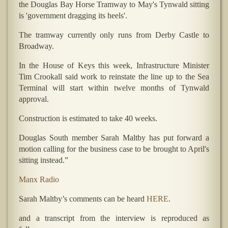
the Douglas Bay Horse Tramway to May's Tynwald sitting
is 'government dragging its heels'.
The tramway currently only runs from Derby Castle to
Broadway.
In the House of Keys this week, Infrastructure Minister
Tim Crookall said work to reinstate the line up to the Sea
Terminal will start within twelve months of Tynwald
approval.
Construction is estimated to take 40 weeks.
Douglas South member Sarah Maltby has put forward a
motion calling for the business case to be brought to April's
sitting instead.”
Manx Radio
Sarah Maltby’s comments can be heard
HERE
.
and a transcript from the interview is reproduced as