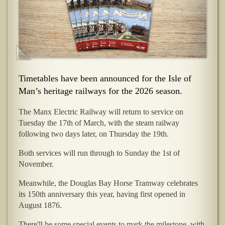
Timetables have been announced for the Isle of
Man’s heritage railways for the 2026 season.
The Manx Electric Railway will return to service on
Tuesday the 17th of March, with the steam railway
following two days later, on Thursday the 19th.
Both services will run through to Sunday the 1st of
November.
Meanwhile, the Douglas Bay Horse Tramway celebrates
its 150th anniversary this year, having first opened in
August 1876.
There'll be some special events to mark the milestone, with