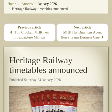
Home
Articles
January 2026
Heritage Railway timetables announced
Previous article
Next article
Tim Crookall MHK new
MHK Has Questions About
Infrastructure Minister
Horse Trams Business Case
Heritage Railway
timetables announced
Published Saturday 24 January 2026