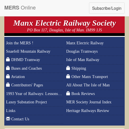
Online
MERS
Subscribe/Login
Manx Electric Railway Society
PO Box 117, Douglas, Isle of Man. IM99 1JS
Join the MERS !
Manx Electric Railway
Snaefell Mountain Railway
Douglas Tramways
DHMD Tramway
Isle of Man Railway
Buses and Coaches
Shipping
Aviation
Other Manx Transport
Contributors' Pages
All About The Isle of Man
1993 Year of Railways: Lessons From History
Book Reviews
Laxey Substation Project
MER Society Journal Index
Links
Heritage Railways Review
Contact Us