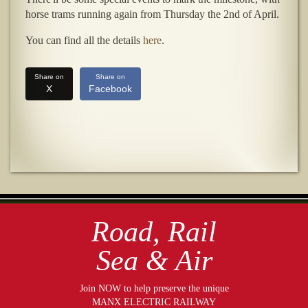
horse trams running again from Thursday the 2nd of April.
You can find all the details
here
.
Share on
Share on
X
Facebook
Road, Rail
Sea & Air
Join NOW to help preserve the unique
MANX ELECTRIC RAILWAY