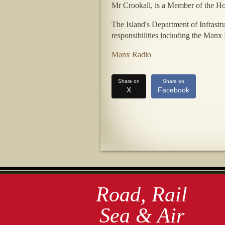
Mr Crookall, is a Member of the Ho
The Island's Department of Infrastr
responsibilities including the Manx
Manx Radio
Share on
Share on
X
Facebook
Road, Rail
Sea & Air