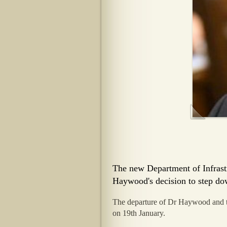
The new Department of Infrast
Haywood's decision to step dow
The departure of Dr Haywood and th
on 19th January.