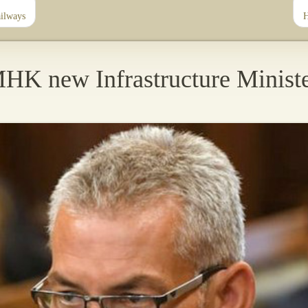
ailways
H
HK new Infrastructure Minist