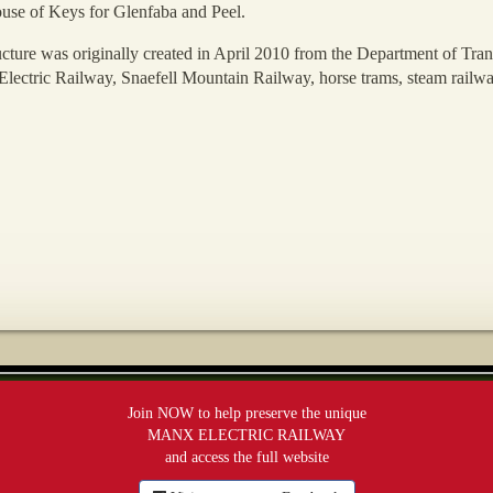
use of Keys for Glenfaba and Peel.
ucture was originally created in April 2010 from the Department of Tran
 Electric Railway, Snaefell Mountain Railway, horse trams, steam railwa
Join NOW to help preserve the unique
MANX ELECTRIC RAILWAY
and access the full website