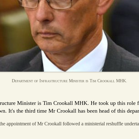
Department of Infrastructure Minister is Tim Crookall MHK.
ructure Minister is Tim Crookall MHK. He took up this role 
n. It's the third time Mr Crookall has been head of this depa
e appointment of Mr Crookall followed a ministerial reshuffle undert