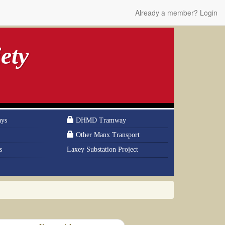
Already a member? Login
ety
ays
DHMD Tramway
Other Manx Transport
s
Laxey Substation Project