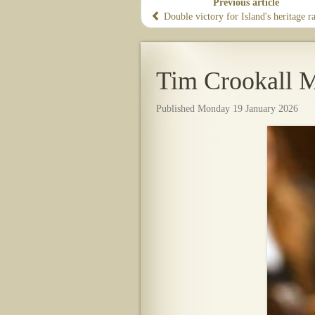
Previous article
Double victory for Island's heritage r
Tim Crookall M
Published Monday 19 January 2026