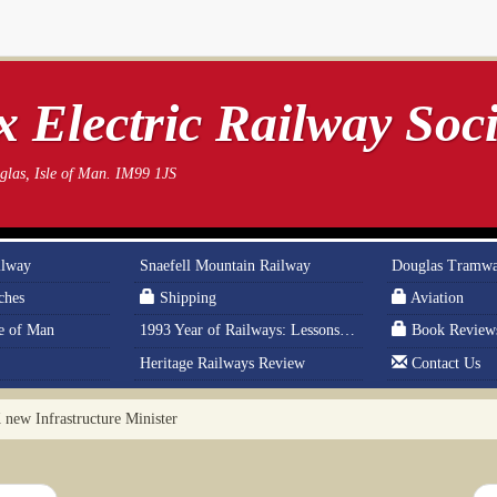
 Electric Railway Soci
las, Isle of Man. IM99 1JS
ilway
Snaefell Mountain Railway
Douglas Tramw
ches
Shipping
Aviation
le of Man
1993 Year of Railways: Lessons From History
Book Review
Heritage Railways Review
Contact Us
ew Infrastructure Minister