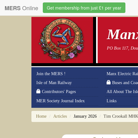
Online
MERS
Get membership from just £1 per year
Manx
PO Box 117, Doug
Join the MERS !
Manx Electric Ra
Isle of Man Railway
Buses and Coa
Contributors' Pages
All About The Is
MER Society Journal Index
Links
Home
Articles
January 2026
Tim Crookall MHK n