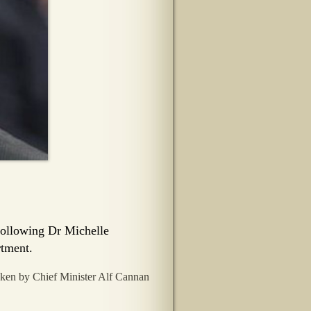
following Dr Michelle
rtment.
aken by Chief Minister Alf Cannan