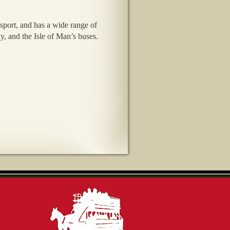
sport, and has a wide range of
y, and the Isle of Man’s buses.