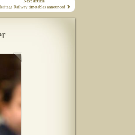
Next article
eritage Railway timetables announced
er