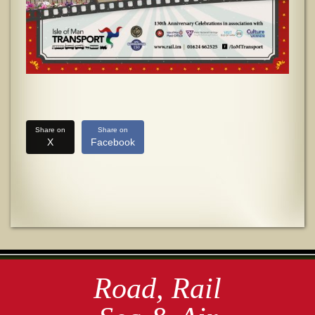
Share on
Share on
X
Facebook
Road, Rail