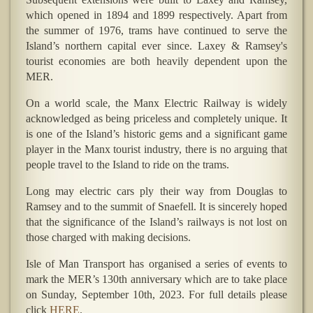
which opened in 1894 and 1899 respectively. Apart from
the summer of 1976, trams have continued to serve the
Island’s northern capital ever since. Laxey & Ramsey's
tourist economies are both heavily dependent upon the
MER.
On a world scale, the Manx Electric Railway is widely
acknowledged as being priceless and completely unique. It
is one of the Island’s historic gems and a significant game
player in the Manx tourist industry, there is no arguing that
people travel to the Island to ride on the trams.
Long may electric cars ply their way from Douglas to
Ramsey and to the summit of Snaefell. It is sincerely hoped
that the significance of the Island’s railways is not lost on
those charged with making decisions.
Isle of Man Transport has organised a series of events to
mark the MER’s 130th anniversary which are to take place
on Sunday, September 10th, 2023. For full details please
click
HERE
.