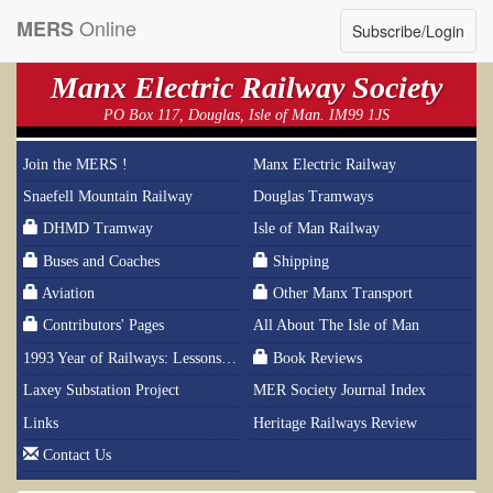
Online
MERS
Subscribe/Login
Manx Electric Railway Society
PO Box 117, Douglas, Isle of Man. IM99 1JS
Join the MERS !
Manx Electric Railway
Snaefell Mountain Railway
Douglas Tramways
DHMD Tramway
Isle of Man Railway
Buses and Coaches
Shipping
Aviation
Other Manx Transport
Contributors' Pages
All About The Isle of Man
1993 Year of Railways: Lessons From History
Book Reviews
Laxey Substation Project
MER Society Journal Index
Links
Heritage Railways Review
Contact Us