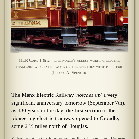
MER Cars 1 & 2 - The world's oldest working electric
tramcars which still work on the line they were built for.
(Photo: A. Spencer)
The Manx Electric Railway '
notches up'
a very
significant anniversary tomorrow (September 7th),
as 130 years to the day, the first section of the
pioneering electric tramway opened to Groudle,
some 2 ½ miles north of Douglas.
Subsequent extensions were built to Laxey and Ramsey,