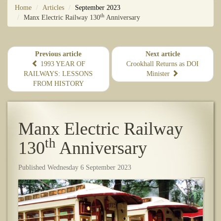
Home
Articles
September 2023
th
​Manx Electric Railway 130
Anniversary
Previous article
Next article
1993 YEAR OF
Crookhall Returns as DOI
RAILWAYS: LESSONS
Minister
FROM HISTORY
​Manx Electric Railway
th
130
Anniversary
Published Wednesday 6 September 2023