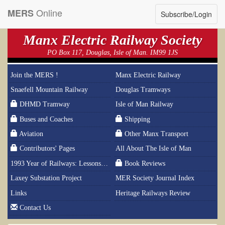
Online
MERS
Subscribe/Login
Manx Electric Railway Society
PO Box 117, Douglas, Isle of Man. IM99 1JS
Join the MERS !
Manx Electric Railway
Snaefell Mountain Railway
Douglas Tramways
DHMD Tramway
Isle of Man Railway
Buses and Coaches
Shipping
Aviation
Other Manx Transport
Contributors' Pages
All About The Isle of Man
1993 Year of Railways: Lessons From History
Book Reviews
Laxey Substation Project
MER Society Journal Index
Links
Heritage Railways Review
Contact Us