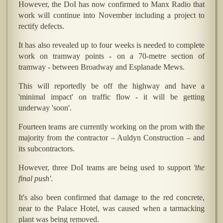
However, the DoI has now confirmed to Manx Radio that
work will continue into November including a project to
rectify defects.
It has also revealed up to four weeks is needed to complete
work on tramway points - on a 70-metre section of
tramway - between Broadway and Esplanade Mews.
This will reportedly be off the highway and have a
'minimal impact' on traffic flow - it will be getting
underway 'soon'.
Fourteen teams are currently working on the prom with the
majority from the contractor – Auldyn Construction – and
its subcontractors.
However, three DoI teams are being used to support
'the
final push'
.
It's also been confirmed that damage to the red concrete,
near to the Palace Hotel, was caused when a tarmacking
plant was being removed.