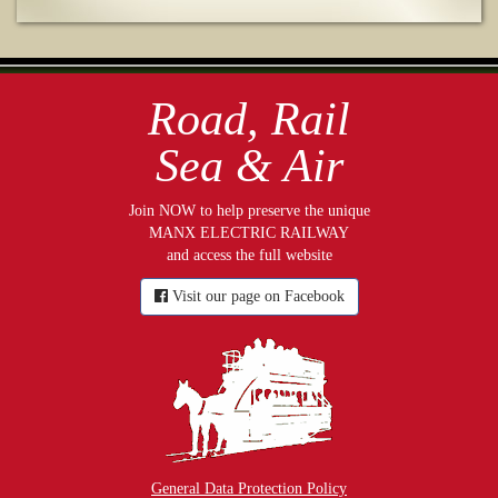
Road, Rail
Sea & Air
Join NOW to help preserve the unique
MANX ELECTRIC RAILWAY
and access the full website
Visit our page on Facebook
General Data Protection Policy