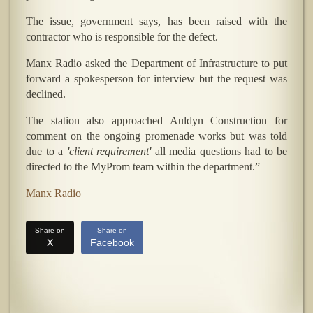
The issue, government says, has been raised with the
contractor who is responsible for the defect.
Manx Radio asked the Department of Infrastructure to put
forward a spokesperson for interview but the request was
declined.
The station also approached Auldyn Construction for
comment on the ongoing promenade works but was told
due to a
'client requirement'
all media questions had to be
directed to the MyProm team within the department.”
Manx Radio
Share on
Share on
X
Facebook