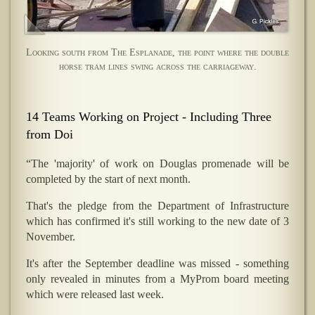
Looking south from The Esplanade, the point where the double
horse tram lines swing across the carriageway.
14 Teams Working on Project - Including Three
from Doi
“The 'majority' of work on Douglas promenade will be
completed by the start of next month.
That's the pledge from the Department of Infrastructure
which has confirmed it's still working to the new date of 3
November.
It's after the September deadline was missed - something
only revealed in minutes from a MyProm board meeting
which were released last week.