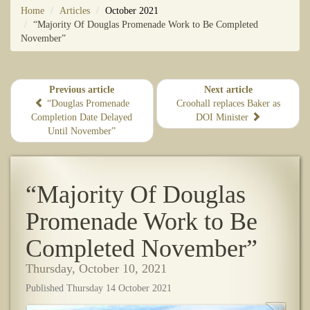
Home
Articles
October 2021
“Majority Of Douglas Promenade Work to Be Completed
November”
Previous article
Next article
“Douglas Promenade
Croohall replaces Baker as
Completion Date Delayed
DOI Minister
Until November”
“Majority Of Douglas
Promenade Work to Be
Completed November”
Thursday, October 10, 2021
Published Thursday 14 October 2021