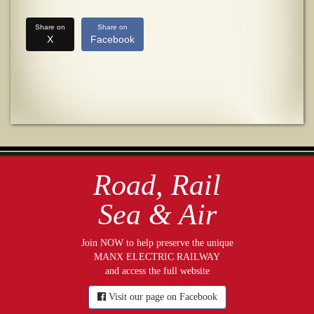
Share on
Share on
X
Facebook
Road, Rail
Sea & Air
Join NOW to help preserve the unique
MANX ELECTRIC RAILWAY
and access the full website
Visit our page on Facebook