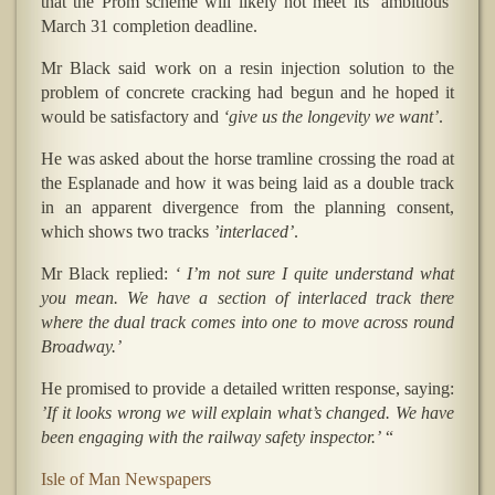
that the Prom scheme will likely not meet its ’ambitious’
March 31 completion deadline.
Mr Black said work on a resin injection solution to the
problem of concrete cracking had begun and he hoped it
would be satisfactory and
‘give us the longevity we want’
.
He was asked about the horse tramline crossing the road at
the Esplanade and how it was being laid as a double track
in an apparent divergence from the planning consent,
which shows two tracks
’interlaced’
.
Mr Black replied:
‘ I’m not sure I quite understand what
you mean. We have a section of interlaced track there
where the dual track comes into one to move across round
Broadway.’
He promised to provide a detailed written response, saying:
’If it looks wrong we will explain what’s changed. We have
been engaging with the railway safety inspector.’
“
Isle of Man Newspapers