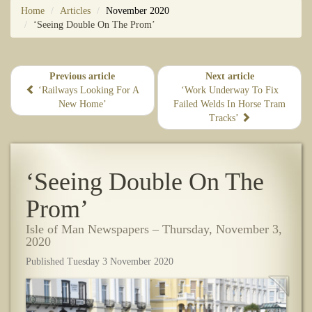
Home
Articles
November 2020
‘Seeing Double On The Prom’
Previous article
Next article
‘Railways Looking For A
​‘Work Underway To Fix
New Home’
Failed Welds In Horse Tram
Tracks’
‘Seeing Double On The
Prom’
Isle of Man Newspapers – Thursday, November 3,
2020
Published Tuesday 3 November 2020