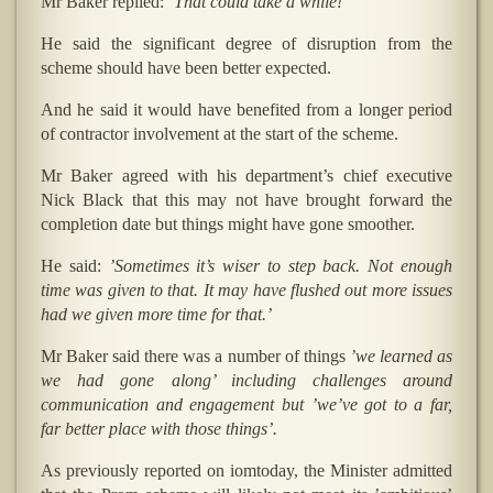
Mr Baker replied:
’That could take a while! ’
He said the significant degree of disruption from the
scheme should have been better expected.
And he said it would have benefited from a longer period
of contractor involvement at the start of the scheme.
Mr Baker agreed with his department’s chief executive
Nick Black that this may not have brought forward the
completion date but things might have gone smoother.
He said:
’Sometimes it’s wiser to step back. Not enough
time was given to that. It may have flushed out more issues
had we given more time for that.’
Mr Baker said there was a number of things
’we learned as
we had gone along’ including challenges around
communication and engagement but ’we’ve got to a far,
far better place with those things’.
As previously reported on iomtoday, the Minister admitted