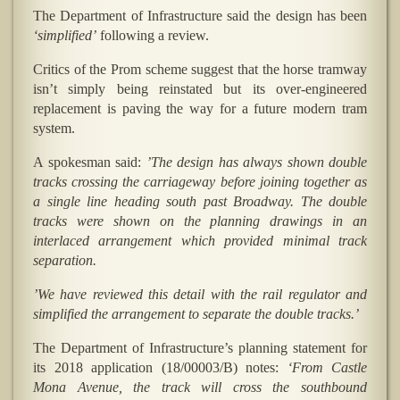
The Department of Infrastructure said the design has been
‘simplified’
following a review.
Critics of the Prom scheme suggest that the horse tramway
isn’t simply being reinstated but its over-engineered
replacement is paving the way for a future modern tram
system.
A spokesman said:
’The design has always shown double
tracks crossing the carriageway before joining together as
a single line heading south past Broadway. The double
tracks were shown on the planning drawings in an
interlaced arrangement which provided minimal track
separation.
’We have reviewed this detail with the rail regulator and
simplified the arrangement to separate the double tracks.’
The Department of Infrastructure’s planning statement for
its 2018 application (18/00003/B) notes:
‘From Castle
Mona Avenue, the track will cross the southbound