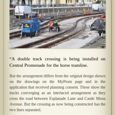
“A double track crossing is being installed on
Central Promenade for the horse tramline.
But the arrangement differs from the original design shown
on the drawings on the MyProm page and in the
application that received planning consent. These show the
tracks converging as an interlaced arrangement as they
cross the road between Esplanade Lane and Castle Mona
Avenue. But the crossing as now being constructed has the
two lines separated.