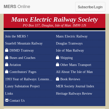
Online
MERS
Subscribe/Login
Manx Electric Railway Society
PO Box 117, Douglas, Isle of Man. IM99 1JS
Join the MERS !
Manx Electric Railway
Snaefell Mountain Railway
Douglas Tramways
DHMD Tramway
Isle of Man Railway
Buses and Coaches
Shipping
Aviation
Other Manx Transport
Contributors' Pages
All About The Isle of Man
1993 Year of Railways: Lessons From History
Book Reviews
Laxey Substation Project
MER Society Journal Index
Links
Heritage Railways Review
Contact Us