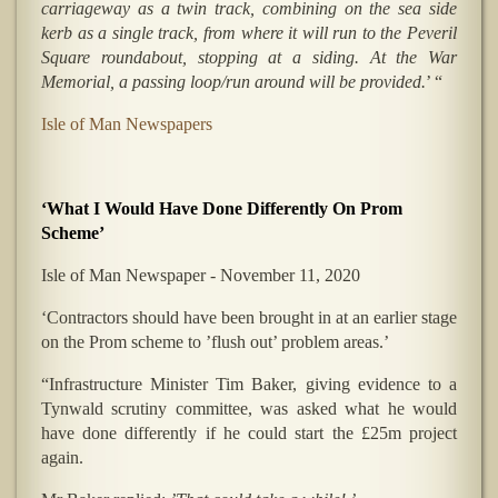
carriageway as a twin track, combining on the sea side
kerb as a single track, from where it will run to the Peveril
Square roundabout, stopping at a siding. At the War
Memorial, a passing loop/run around will be provided.
’ “
Isle of Man Newspapers
‘What I Would Have Done Differently On Prom
Scheme’
Isle of Man Newspaper - November 11, 2020
‘Contractors should have been brought in at an earlier stage
on the Prom scheme to ’flush out’ problem areas.’
“Infrastructure Minister Tim Baker, giving evidence to a
Tynwald scrutiny committee, was asked what he would
have done differently if he could start the £25m project
again.