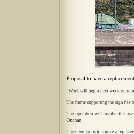
Proposal to have a replacement
“Work will begin next week on remo
The frame supporting the sign has b
The operation will involve the use
Onchan.
The intention is to source a replace