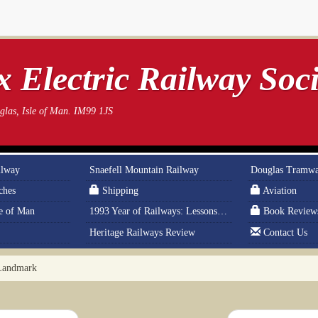
 Electric Railway Soci
las, Isle of Man. IM99 1JS
ilway
Snaefell Mountain Railway
Douglas Tramw
ches
Shipping
Aviation
le of Man
1993 Year of Railways: Lessons From History
Book Review
Heritage Railways Review
Contact Us
Landmark