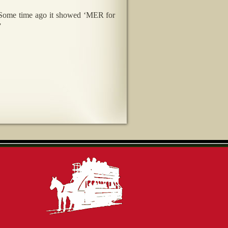
. Some time ago it showed ‘MER for
”