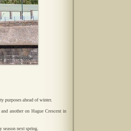
ty purposes ahead of winter.
rd and another on Hague Crescent in
ay season next spring.