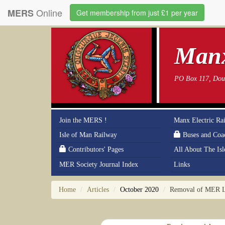
Online
MERS
Get membership from just £1 per year
Manx
PO Box 117, Doug
Join the MERS !
Manx Electric Ra
Isle of Man Railway
Buses and Coa
Contributors' Pages
All About The Is
MER Society Journal Index
Links
Home
Articles
October 2020
Removal of MER 