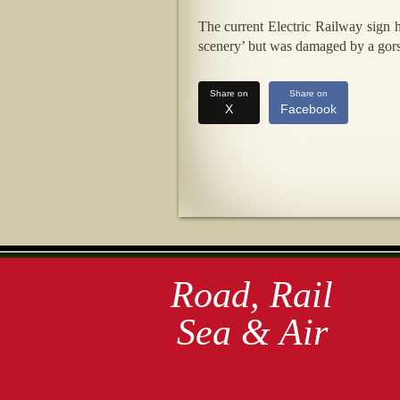
The current Electric Railway sign
scenery’ but was damaged by a gorse
Share on
Share on
X
Facebook
Road, Rail
Sea & Air