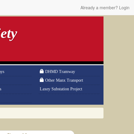
Already a member? Login
ety
ays
DHMD Tramway
Other Manx Transport
s
Laxey Substation Project