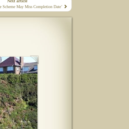
Next article
e Scheme May Miss Completion Date’