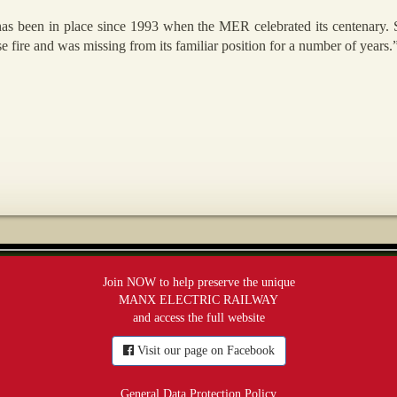
 has been in place since 1993 when the MER celebrated its centenary
 fire and was missing from its familiar position for a number of years.
Join NOW to help preserve the unique
MANX ELECTRIC RAILWAY
and access the full website
Visit our page on Facebook
General Data Protection Policy