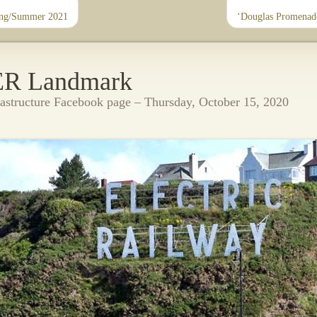
ing/Summer 2021
‘Douglas Promenad
ER Landmark
rastructure Facebook page – Thursday, October 15, 2020