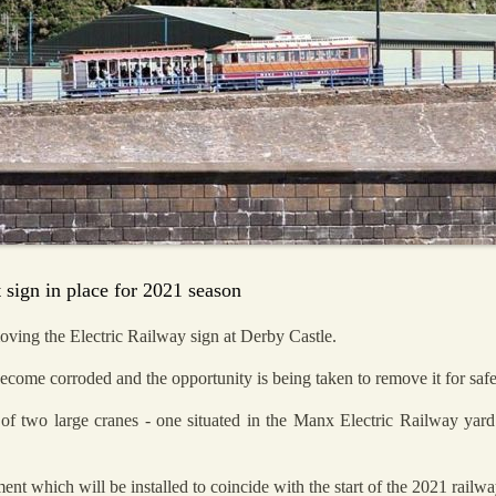
 sign in place for 2021 season
ving the Electric Railway sign at Derby Castle.
ecome corroded and the opportunity is being taken to remove it for safe
 of two large cranes - one situated in the Manx Electric Railway ya
ment which will be installed to coincide with the start of the 2021 railw