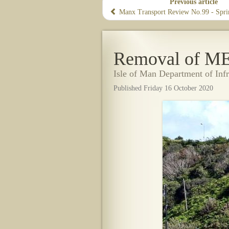
Previous article
Manx Transport Review No.99 - Spr
Removal of M
Isle of Man Department of Inf
Published Friday 16 October 2020