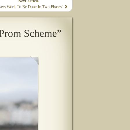
Next article
Says Work To Be Done In Two Phases’
 Prom Scheme”