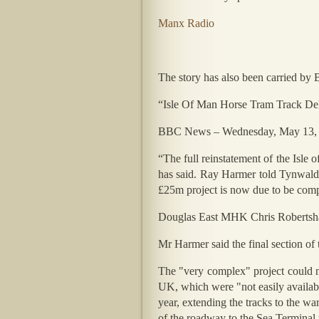
Manx Radio
The story has also been carried b
“Isle Of Man Horse Tram Track De
BBC News – Wednesday, May 13,
“The full reinstatement of the Isle
has said. Ray Harmer told Tynwald t
£25m project is now due to be comp
Douglas East MHK Chris Robertshaw 
Mr Harmer said the final section of 
The "very complex" project could no
UK, which were "not easily availab
year, extending the tracks to the wa
of the roadway to the Sea Terminal w