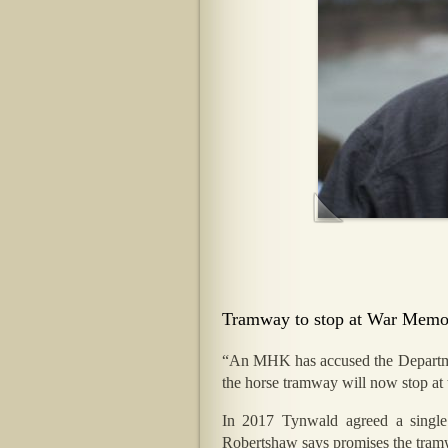
Tramway to stop at War Memoria
“An MHK has accused the Department
the horse tramway will now stop at t
In 2017 Tynwald agreed a single
Robertshaw says promises the tramwa