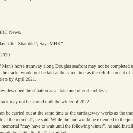
y BBC News.
lay 'Utter Shambles', Says MHK”
 2020
 of Man's horse tramway along Douglas seafront may not be completed unt
he tracks would not be laid at the same time as the refurbishment of 
lete by April 2021.
described the situation as a "total and utter shambles".
track may not be started until the winter of 2022.
t be carried out at the same time as the carriageway works as the trac
le at the moment", he said. While the line would be extended to the ju
r memorial "may have to wait until the following winter", he said.Install
ould be "laid after that", he added.