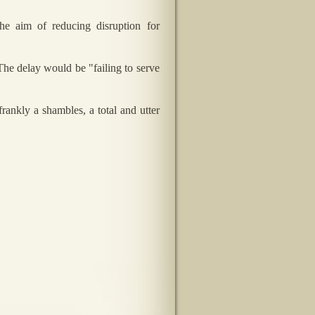
e aim of reducing disruption for
The delay would be "failing to serve
rankly a shambles, a total and utter