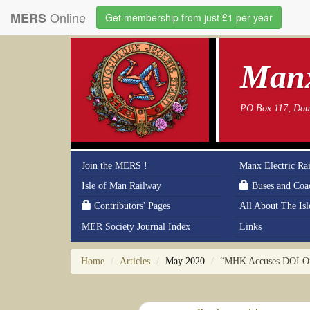
Online
MERS
Get membership from just £1 per year
Manx
PO Box 117, Doug
Join the MERS !
Manx Electric Ra
Isle of Man Railway
Buses and Coa
Contributors' Pages
All About The Is
MER Society Journal Index
Links
Home
Articles
May 2020
“MHK Accuses DOI Of 