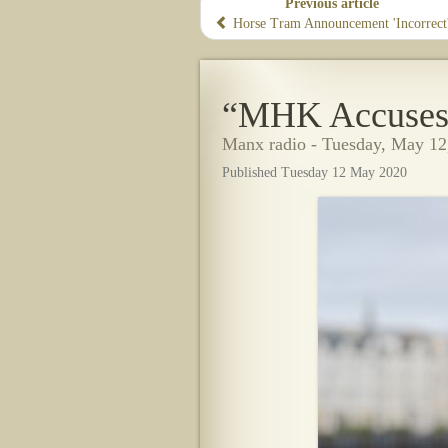
Previous article
Horse Tram Announcement 'Incorrect
“MHK Accuses 
Manx radio - Tuesday, May 12
Published Tuesday 12 May 2020