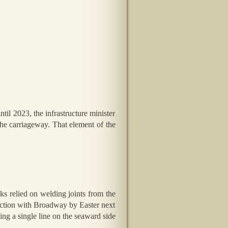
il 2023, the infrastructure minister
the carriageway. That element of the
ks relied on welding joints from the
nction with Broadway by Easter next
ing a single line on the seaward side