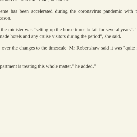
eme has been accelerated during the coronavirus pandemic with th
eason.
 minister was "setting up the horse trams to fail for several years". 
ade hotels and any cruise visitors during the period", she said.
 over the changes to the timescale, Mr Robertshaw said it was "quite f
artment is treating this whole matter," he added.”