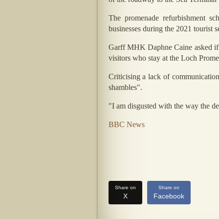
The promenade refurbishment sch
businesses during the 2021 tourist s
Garff MHK Daphne Caine asked if the
visitors who stay at the Loch Promen
Criticising a lack of communication
shambles".
"I am disgusted with the way the dep
BBC News
Share on
Share on
X
Facebook