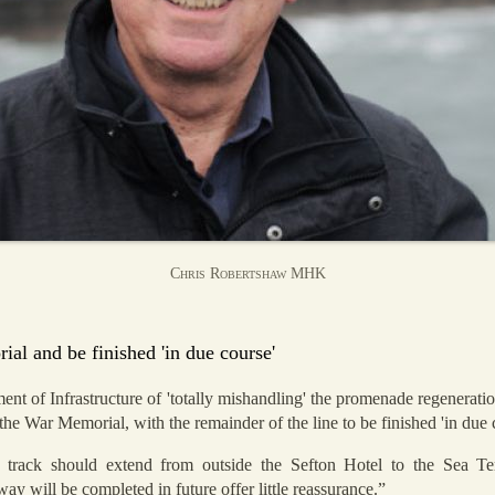
Chris Robertshaw MHK
l and be finished 'in due course'
 of Infrastructure of 'totally mishandling' the promenade regeneration
he War Memorial, with the remainder of the line to be finished 'in due 
 track should extend from outside the Sefton Hotel to the Sea 
y will be completed in future offer little reassurance.”