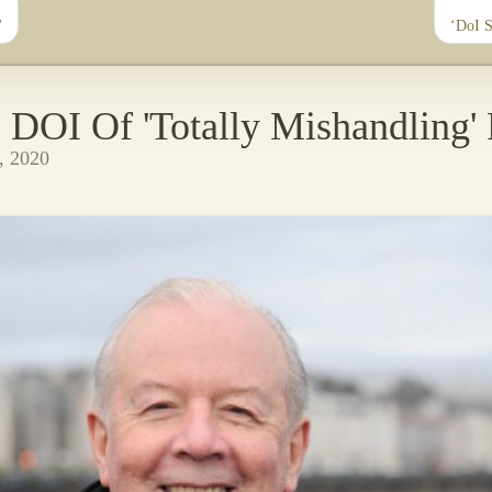
'
‘DoI 
DOI Of 'Totally Mishandling'
, 2020