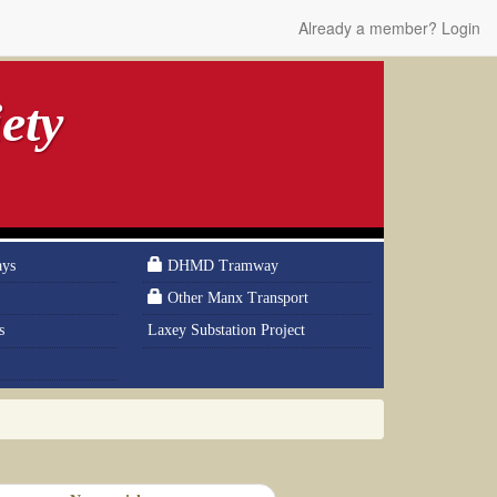
Already a member? Login
ety
ays
DHMD Tramway
Other Manx Transport
s
Laxey Substation Project