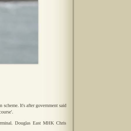
 scheme. It's after government said
course'.
Terminal. Douglas East MHK Chris