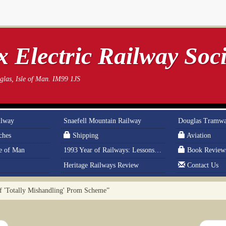
 Electric Railway Soci
las, Isle of Man. IM99 1JS
ilway
Snaefell Mountain Railway
Douglas Tramw
ches
Shipping
Aviation
le of Man
1993 Year of Railways: Lessons From History
Book Review
Heritage Railways Review
Contact Us
'Totally Mishandling' Prom Scheme”