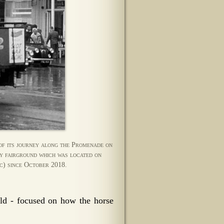
of its journey along the Promenade on
ty fairground which was located on
c) since October 2018.
d - focused on how the horse