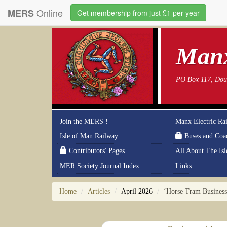
Online
MERS
Get membership from just £1 per year
Manx
PO Box 117, Doug
Join the MERS !
Manx Electric Ra
Isle of Man Railway
Buses and Coa
Contributors' Pages
All About The Is
MER Society Journal Index
Links
Home
Articles
April 2026
‘Horse Tram Business 