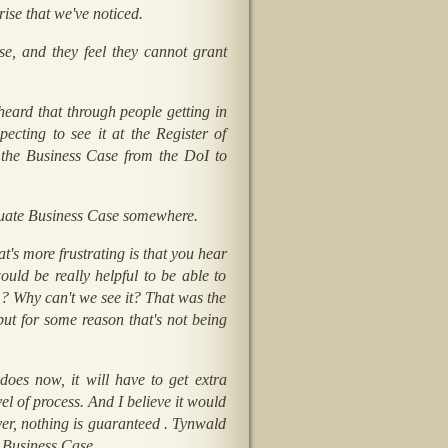
rise that we've noticed.
e, and they feel they cannot grant
y heard that through people getting in
cting to see it at the Register of
t the Business Case from the DoI to
equate Business Case somewhere.
t's more frustrating is that you hear
uld be really helpful to be able to
em? Why can't we see it? That was the
ut for some reason that's not being
does now, it will have to get extra
el of process. And I believe it would
r, nothing is guaranteed . Tynwald
e Business Case.