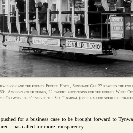
ew block and the former Peveril Hotel, Sunshade Car 22 reaches the end 
960s. Amongst other things, 22 carries advertising for the former White Ci
e Tramway hasn’t served the Sea Terminal (once a major source of traffi
shed for a business case to be brought forward to Tynwal
ored - has called for more transparency.