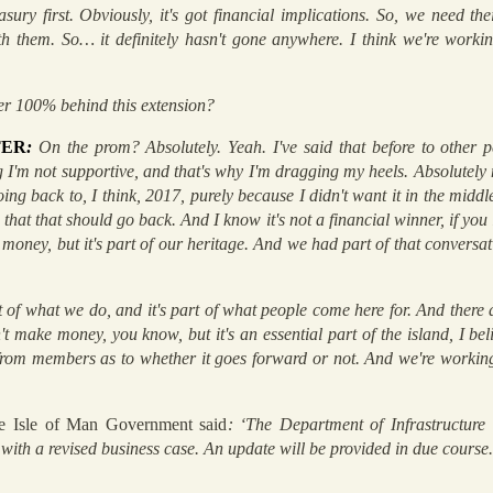
sury first. Obviously, it's got financial implications. So, we need th
 them. So… it definitely hasn't gone anywhere. I think we're working 
er 100% behind this extension?
TER
:
On the prom? Absolutely. Yeah. I've said that before to other pe
I'm not supportive, and that's why I'm dragging my heels. Absolutely no
going back to, I think, 2017, purely because I didn't want it in the midd
e that that should go back. And I know it's not a financial winner, if you l
money, but it's part of our heritage. And we had part of that conversa
art of what we do, and it's part of what people come here for. And there 
 make money, you know, but it's an essential part of the island, I beli
rom members as to whether it goes forward or not. And we're working 
he Isle of Man Government said
: ‘The Department of Infrastructure
 with a revised business case. An update will be provided in due course.