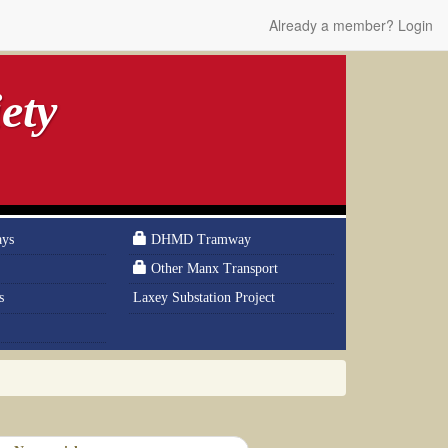
Already a member? Login
ety
ays
DHMD Tramway
Other Manx Transport
s
Laxey Substation Project