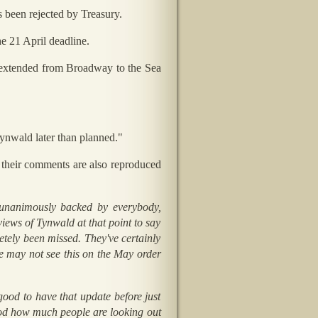
 been rejected by Treasury.
he 21 April deadline.
s extended from Broadway to the Sea
Tynwald later than planned."
 their comments are also reproduced
nanimously backed by everybody,
iews of Tynwald at that point to say
etely been missed. They've certainly
e may not see this on the May order
good to have that update before just
tood how much people are looking out