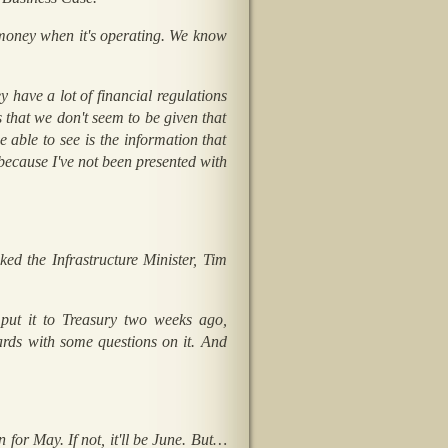
 money when it's operating. We know
y have a lot of financial regulations
s that we don't seem to be given that
e able to see is the information that
because I've not been presented with
d the Infrastructure Minister, Tim
 put it to Treasury two weeks ago,
rds with some questions on it. And
n for May. If not, it'll be June. But…