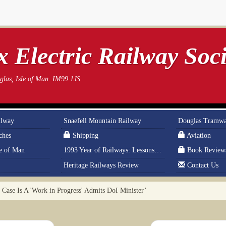
 Electric Railway Soci
las, Isle of Man. IM99 1JS
ilway
Snaefell Mountain Railway
Douglas Tramw
ches
Shipping
Aviation
le of Man
1993 Year of Railways: Lessons From History
Book Review
Heritage Railways Review
Contact Us
Case Is A 'Work in Progress' Admits DoI Minister’