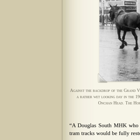
Against the backdrop of the Grand Vi
a rather wet looking day in the 1
Onchan Head. The Hors
“A Douglas South MHK who pu
tram tracks would be fully rest