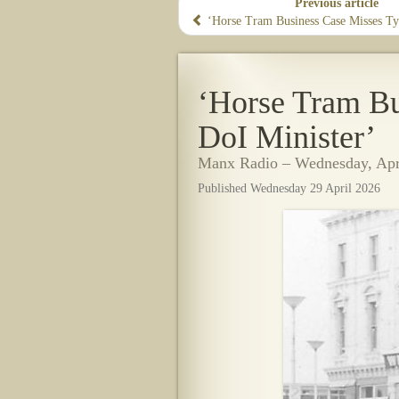
Previous article
‘Horse Tram Business Case Misses Ty
‘Horse Tram Bu
DoI Minister’
Manx Radio – Wednesday, Apri
Published Wednesday 29 April 2026