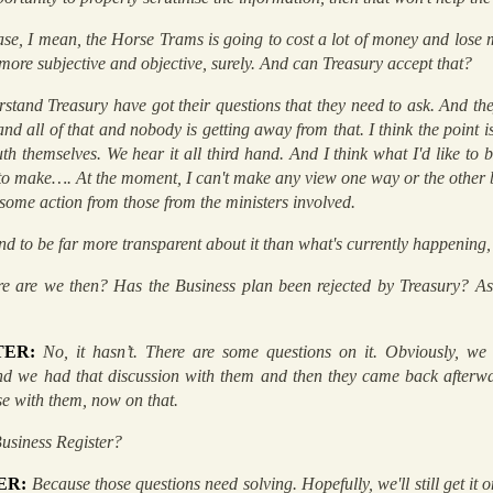
ase, I mean, the Horse Trams is going to cost a lot of money and lose
 more subjective and objective, surely. And can Treasury accept that?
rstand Treasury have got their questions that they need to ask. And the
and all of that and nobody is getting away from that. I think the point i
h themselves. We hear it all third hand. And I think what I'd like to b
e to make…. At the moment, I can't make any view one way or the other 
s some action from those from the ministers involved.
nd to be far more transparent about it than what's currently happening,
e are we then? Has the Business plan been rejected by Treasury? Aske
TER:
No, it hasn’t. There are some questions on it. Obviously, we
nd we had that discussion with them and then they came back afterwa
e with them, now on that.
Business Register?
ER:
Because those questions need solving. Hopefully, we'll still get it o