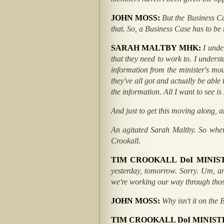
JOHN MOSS:
But the Business C
that. So, a Business Case has to be
SARAH MALTBY MHK:
I unde
that they need to work to. I underst
information from the minister's mout
they've all got and actually be abl
the information. All I want to see i
And just to get this moving along, a
An agitated Sarah Maltby. So wher
Crookall.
TIM CROOKALL DoI MINIS
yesterday, tomorrow. Sorry. Um, a
we're working our way through thos
JOHN MOSS:
Why isn't it on the 
TIM CROOKALL DoI MINIST