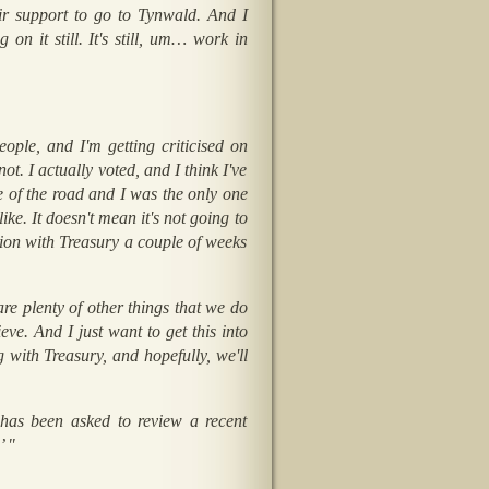
eir support to go to Tynwald. And I
on it still. It's still, um… work in
ople, and I'm getting criticised on
t. I actually voted, and I think I've
le of the road and I was the only one
ike. It doesn't mean it's not going to
tion with Treasury a couple of weeks
are plenty of other things that we do
eve. And I just want to get this into
with Treasury, and hopefully, we'll
 has been asked to review a recent
’ "