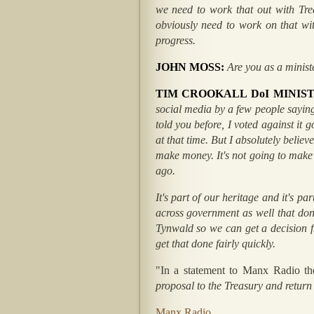
we need to work that out with Trea
obviously need to work on that with
progress.
JOHN MOSS:
Are you as a minist
TIM CROOKALL DoI MINIS
social media by a few people saying 
told you before, I voted against it 
at that time. But I absolutely believ
make money. It's not going to make 
ago.
It's part of our heritage and it's p
across government as well that don't
Tynwald so we can get a decision f
get that done fairly quickly.
"In a statement to Manx Radio t
proposal to the Treasury and return
Manx Radio