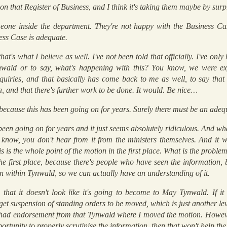
 on that Register of Business, and I think it's taking them maybe by surp
eone inside the department. They're not happy with the Business Cas
ness Case is adequate.
hat's what I believe as well. I've not been told that officially. I've onl
wald or to say, what's happening with this? You know, we were expe
nquiries, and that basically has come back to me as well, to say tha
ia, and that there's further work to be done. It would. Be nice…
 because this has been going on for years. Surely there must be an ad
 been going on for years and it just seems absolutely ridiculous. And wha
 know, you don't hear from it from the ministers themselves. And it wo
 is the whole point of the motion in the first place. What is the probl
e first place, because there's people who have seen the information, b
on within Tynwald, so we can actually have an understanding of it.
 that it doesn't look like it's going to become to May Tynwald. If it 
 get suspension of standing orders to be moved, which is just another lev
e had endorsement from that Tynwald where I moved the motion. Howeve
rtunity to properly scrutinise the information, then that won't help th