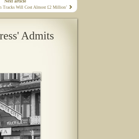
Next article
m Tracks Will Cost Almost £2 Million’
ress' Admits