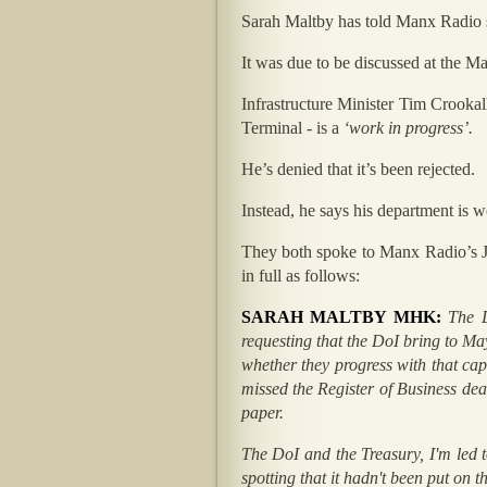
Sarah Maltby has told Manx Radio sh
It was due to be discussed at the Ma
Infrastructure Minister Tim Crooka
Terminal - is a
‘work in progress’.
He’s denied that it’s been rejected.
Instead, he says his department is 
They both spoke to Manx Radio’s Jo
in full as follows:
SARAH MALTBY MHK:
The 
requesting that the DoI bring to Ma
whether they progress with that cap
missed the Register of Business de
paper.
The DoI and the Treasury, I'm led t
spotting that it hadn't been put on