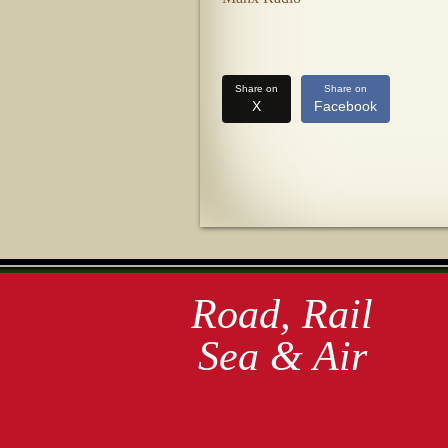
Share on
Share on
X
Facebook
Road, Rail
Sea & Air