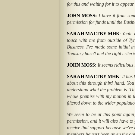
for this and waiting for it to appear
JOHN MOSS:
I have it from som
permission for funds until the Busi
SARAH MALTBY MHK
:
Yeah, t
touch with me from outside of Tyn
Business. I've made some initial i
Treasury hasn't met the right criter
JOHN MOSS:
It seems ridiculous
SARAH MALTBY MHK
: It has
about this through third hand. You
understand what the problem is. This
whole premise with my motion in th
filtered down to the wider populati
We seem to be at this point again,
permission, and it will also have to
receive that support because we'v
members haven't been given the oppo