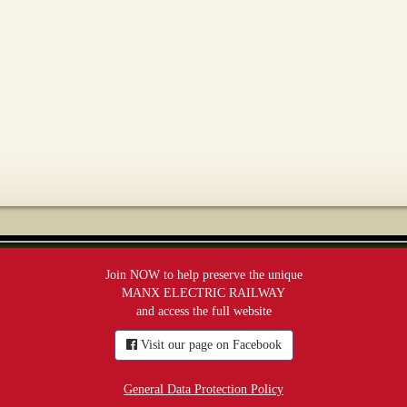
Join NOW to help preserve the unique
MANX ELECTRIC RAILWAY
and access the full website
Visit our page on Facebook
General Data Protection Policy