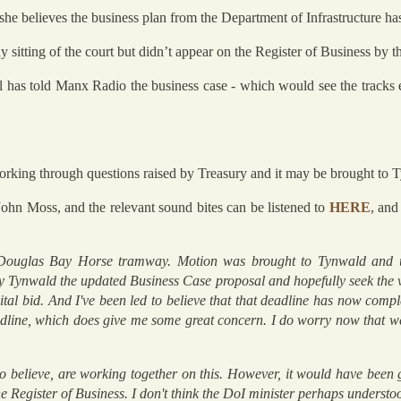
e believes the business plan from the Department of Infrastructure has
y sitting of the court but didn’t appear on the Register of Business by t
ll has told Manx Radio the business case - which would see the track
working through questions raised by Treasury and it may be brought to 
hn Moss, and the relevant sound bites can be listened to
HERE
, and
Douglas Bay Horse tramway. Motion was brought to Tynwald and u
y Tynwald the updated Business Case proposal and hopefully seek the v
ital bid. And I've been led to believe that that deadline has now compl
adline, which does give me some great concern. I do worry now that w
o believe, are working together on this. However, it would have been 
 the Register of Business. I don't think the DoI minister perhaps unders