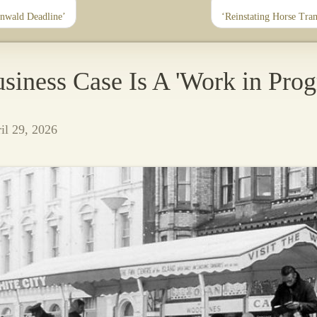
nwald Deadline’
‘Reinstating Horse Tra
siness Case Is A 'Work in Prog
l 29, 2026