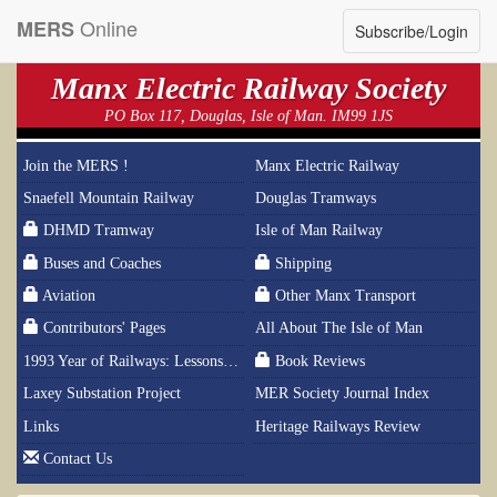
Online
MERS
Subscribe/Login
Manx Electric Railway Society
PO Box 117, Douglas, Isle of Man. IM99 1JS
Join the MERS !
Manx Electric Railway
Snaefell Mountain Railway
Douglas Tramways
DHMD Tramway
Isle of Man Railway
Buses and Coaches
Shipping
Aviation
Other Manx Transport
Contributors' Pages
All About The Isle of Man
1993 Year of Railways: Lessons From History
Book Reviews
Laxey Substation Project
MER Society Journal Index
Links
Heritage Railways Review
Contact Us