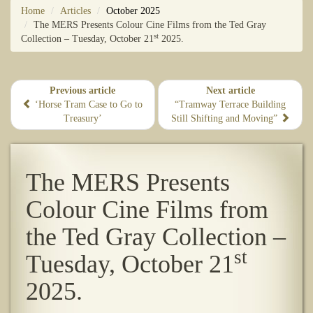
Home
Articles
October 2025
The MERS Presents Colour Cine Films from the Ted Gray
st
Collection – Tuesday, October 21
2025.
Previous article
Next article
‘Horse Tram Case to Go to
“Tramway Terrace Building
Treasury’
Still Shifting and Moving”
The MERS Presents
Colour Cine Films from
the Ted Gray Collection –
st
Tuesday, October 21
2025.