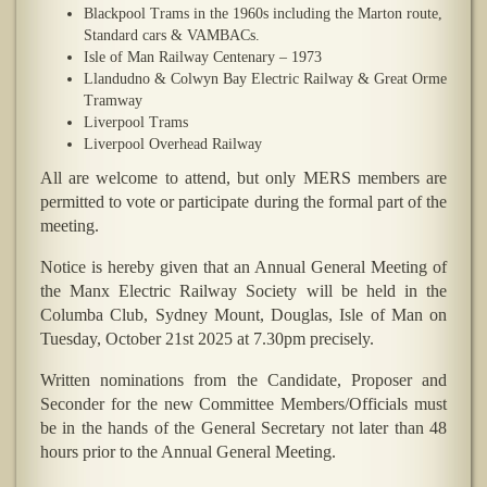
Blackpool Trams in the 1960s including the Marton route,
Standard cars & VAMBACs.
Isle of Man Railway Centenary – 1973
Llandudno & Colwyn Bay Electric Railway & Great Orme
Tramway
Liverpool Trams
Liverpool Overhead Railway
All are welcome to attend, but only MERS members are
permitted to vote or participate during the formal part of the
meeting.
Notice is hereby given that an Annual General Meeting of
the Manx Electric Railway Society will be held in the
Columba Club, Sydney Mount, Douglas, Isle of Man on
Tuesday, October 21st 2025 at 7.30pm precisely.
Written nominations from the Candidate, Proposer and
Seconder for the new Committee Members/Officials must
be in the hands of the General Secretary not later than 48
hours prior to the Annual General Meeting.