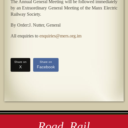
The Annual General Meeting will be followed immediately
by an Extraordinary General Meeting of the Manx Electric
Railway Society.
By Order:J. Nutter, General
All enquiries to
enquiries@mers.org.im
Share on
Share on
X
Facebook
Road, Rail