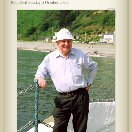
Published Sunday 5 October 2025