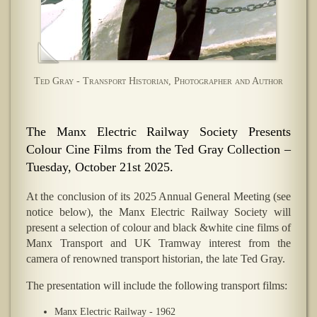
Ted Gray - Transport Historian, Photographer and Author
The Manx Electric Railway Society Presents
Colour Cine Films from the Ted Gray Collection –
Tuesday, October 21st 2025.
At the conclusion of its 2025 Annual General Meeting (see
notice below), the Manx Electric Railway Society will
present a selection of colour and black &white cine films of
Manx Transport and UK Tramway interest from the
camera of renowned transport historian, the late Ted Gray.
The presentation will include the following transport films:
Manx Electric Railway - 1962