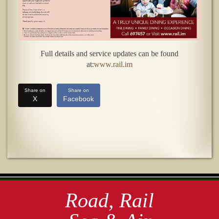
Full details and service updates can be found
at:
www.rail.im
Share on
Share on
X
Facebook
Road, Rail