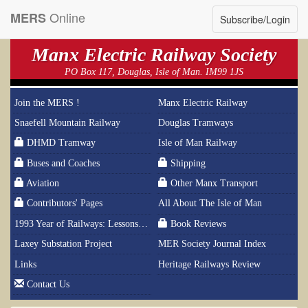
Online
MERS
Subscribe/Login
Manx Electric Railway Society
PO Box 117, Douglas, Isle of Man. IM99 1JS
Join the MERS !
Manx Electric Railway
Snaefell Mountain Railway
Douglas Tramways
DHMD Tramway
Isle of Man Railway
Buses and Coaches
Shipping
Aviation
Other Manx Transport
Contributors' Pages
All About The Isle of Man
1993 Year of Railways: Lessons From History
Book Reviews
Laxey Substation Project
MER Society Journal Index
Links
Heritage Railways Review
Contact Us