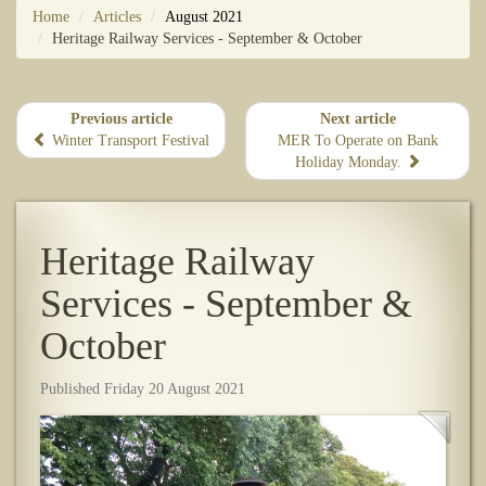
Home
Articles
August 2021
Heritage Railway Services - September & October
Previous article
Next article
Winter Transport Festival
MER To Operate on Bank
Holiday Monday.
Heritage Railway
Services - September &
October
Published Friday 20 August 2021