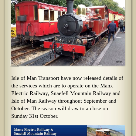
Isle of Man Transport have now released details of
the services which are to operate on the Manx
Electric Railway, Snaefell Mountain Railway and
Isle of Man Railway throughout September and
October. The season will draw to a close on
Sunday 31st October.