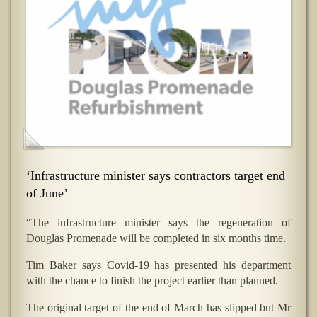
‘Infrastructure minister says contractors target end
of June’
“The infrastructure minister says the regeneration of
Douglas Promenade will be completed in six months time.
Tim Baker says Covid-19 has presented his department
with the chance to finish the project earlier than planned.
The original target of the end of March has slipped but Mr