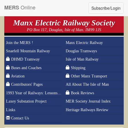
Online
MERS
Subscribe/Login
Manx Electric Railway Society
PO Box 117, Douglas, Isle of Man. IM99 1JS
Join the MERS !
Manx Electric Railway
Snaefell Mountain Railway
Douglas Tramways
DHMD Tramway
Isle of Man Railway
Buses and Coaches
Shipping
Aviation
Other Manx Transport
Contributors' Pages
All About The Isle of Man
1993 Year of Railways: Lessons From History
Book Reviews
Laxey Substation Project
MER Society Journal Index
Links
Heritage Railways Review
Contact Us