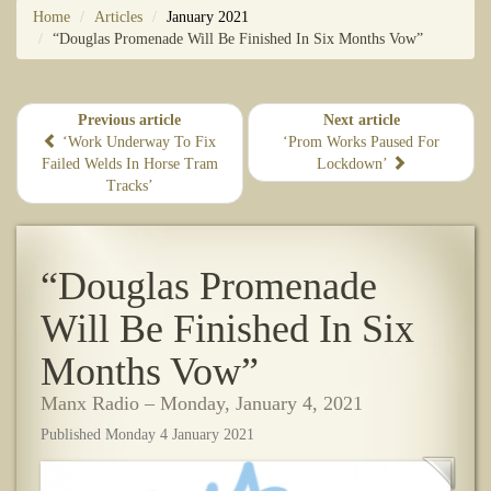
Home
Articles
January 2021
“Douglas Promenade Will Be Finished In Six Months Vow”
Previous article
Next article
​‘Work Underway To Fix
‘Prom Works Paused For
Failed Welds In Horse Tram
Lockdown’
Tracks’
“Douglas Promenade
Will Be Finished In Six
Months Vow”
Manx Radio – Monday, January 4, 2021
Published Monday 4 January 2021