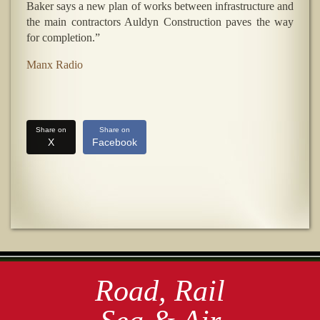
Baker says a new plan of works between infrastructure and
the main contractors Auldyn Construction paves the way
for completion.”
Manx Radio
Share on
Share on
X
Facebook
Road, Rail